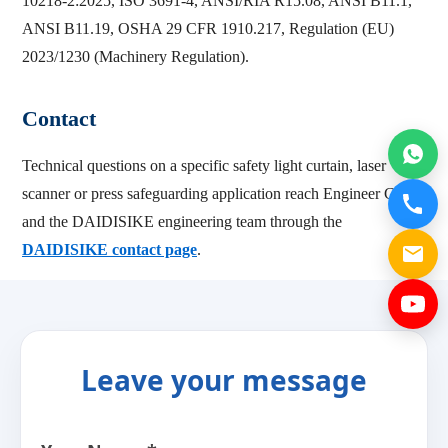
10218-2:2025, ISO 3691-4, ANSI/RIA R15.08, ANSI B11.1,
ANSI B11.19, OSHA 29 CFR 1910.217, Regulation (EU)
2023/1230 (Machinery Regulation).
Contact
Technical questions on a specific safety light curtain, laser
scanner or press safeguarding application reach Engineer Cai
and the DAIDISIKE engineering team through the
DAIDISIKE contact page
.
Leave your message