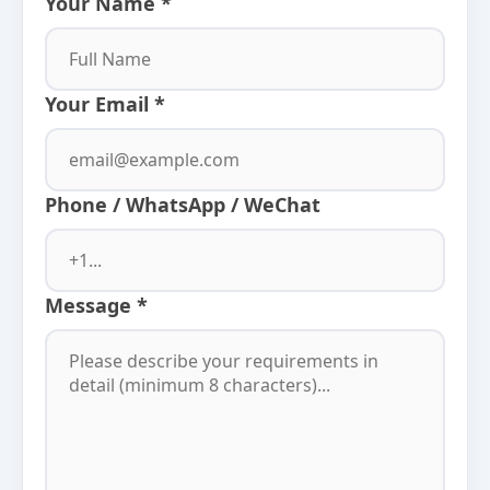
Your Name *
Your Email *
Phone / WhatsApp / WeChat
Message *