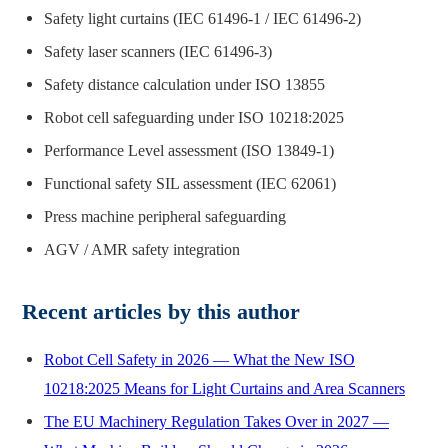
Safety light curtains (IEC 61496-1 / IEC 61496-2)
Safety laser scanners (IEC 61496-3)
Safety distance calculation under ISO 13855
Robot cell safeguarding under ISO 10218:2025
Performance Level assessment (ISO 13849-1)
Functional safety SIL assessment (IEC 62061)
Press machine peripheral safeguarding
AGV / AMR safety integration
Recent articles by this author
Robot Cell Safety in 2026 — What the New ISO
10218:2025 Means for Light Curtains and Area Scanners
The EU Machinery Regulation Takes Over in 2027 —