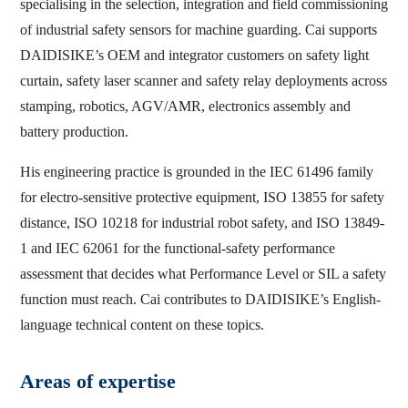
specialising in the selection, integration and field commissioning
of industrial safety sensors for machine guarding. Cai supports
DAIDISIKE’s OEM and integrator customers on safety light
curtain, safety laser scanner and safety relay deployments across
stamping, robotics, AGV/AMR, electronics assembly and
battery production.
His engineering practice is grounded in the IEC 61496 family
for electro-sensitive protective equipment, ISO 13855 for safety
distance, ISO 10218 for industrial robot safety, and ISO 13849-
1 and IEC 62061 for the functional-safety performance
assessment that decides what Performance Level or SIL a safety
function must reach. Cai contributes to DAIDISIKE’s English-
language technical content on these topics.
Areas of expertise