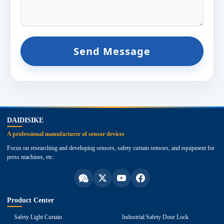
Send Message
top
DAIDISIKE
A professional manufacturer of sensor devices
Focus on researching and developing sensors, safety curtain sensors, and equipment for
press machines, etc.
Product Center
Safety Light Curtain
Industrial Safety Door Lock