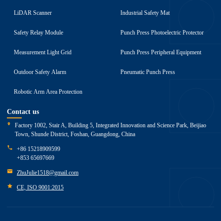
LiDAR Scanner
Industrial Safety Mat
Safety Relay Module
Punch Press Photoelectric Protector
Measurement Light Grid
Punch Press Peripheral Equipment
Outdoor Safety Alarm
Pneumatic Punch Press
Robotic Arm Area Protection
Contact us
Factory 1002, Stair A, Building 5, Integrated Innovation and Science Park, Beijiao
Town, Shunde District, Foshan, Guangdong, China
+86 15218909599
+853 65697669
ZhuJulie1518@gmail.com
CE, ISO 9001:2015