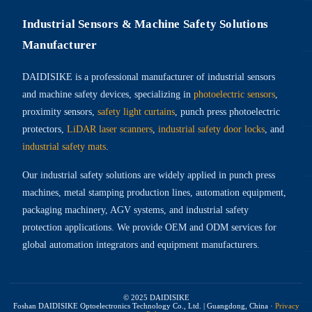
Industrial Sensors & Machine Safety Solutions
Manufacturer
DAIDISIKE is a professional manufacturer of industrial sensors
and machine safety devices, specializing in
photoelectric sensors
,
proximity sensors,
safety light curtains
, punch press photoelectric
protectors,
LiDAR laser scanners
,
industrial safety door locks
, and
industrial safety mats
.
Our industrial safety solutions are widely applied in punch press
machines, metal stamping production lines, automation equipment,
packaging machinery, AGV systems, and industrial safety
protection applications. We provide OEM and ODM services for
global automation integrators and equipment manufacturers.
© 2025 DAIDISIKE
Foshan DAIDISIKE Optoelectronics Technology Co., Ltd. | Guangdong, China
·
Privacy