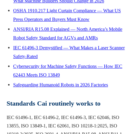
What Machine Builders Should Change in 2026
OSHA 1910.217 Light Curtain Compliance — What US
Press Operators and Buyers Must Know
ANSI/RIA R15.08 Explained — North America’s Mobile
Robot Safety Standard for AGVs and AMRs
IEC 61496-3 Demystified — What Makes a Laser Scanner
Safety-Rated
Cybersecurity for Machine Safety Functions — How IEC
62443 Meets ISO 13849
Safeguarding Humanoid Robots in 2026 Factories
Standards Cai routinely works to
IEC 61496-1, IEC 61496-2, IEC 61496-3, IEC 62046, ISO
13855, ISO 13849-1, IEC 62061, ISO 10218-1:2025, ISO