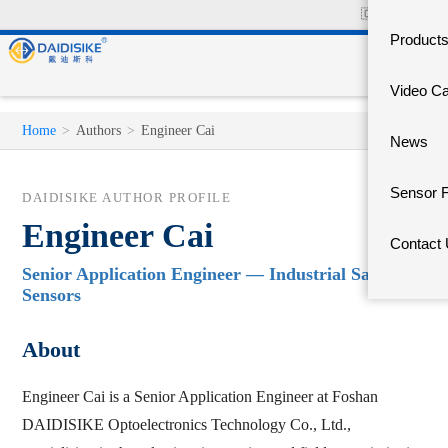
🇨🇳
中文官网
Product
Video C
Home
>
Authors
>
Engineer Cai
News
Sensor 
DAIDISIKE AUTHOR PROFILE
Engineer Cai
Contact
Senior Application Engineer — Industrial Safety
Sensors
About
Engineer Cai is a Senior Application Engineer at Foshan
DAIDISIKE Optoelectronics Technology Co., Ltd.,