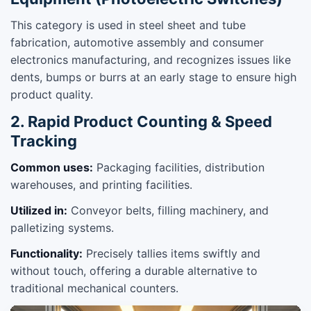
This category is used in steel sheet and tube
fabrication, automotive assembly and consumer
electronics manufacturing, and recognizes issues like
dents, bumps or burrs at an early stage to ensure high
product quality.
2. Rapid Product Counting & Speed
Tracking
Common uses:
Packaging facilities, distribution
warehouses, and printing facilities.
Utilized in:
Conveyor belts, filling machinery, and
palletizing systems.
Functionality:
Precisely tallies items swiftly and
without touch, offering a durable alternative to
traditional mechanical counters.