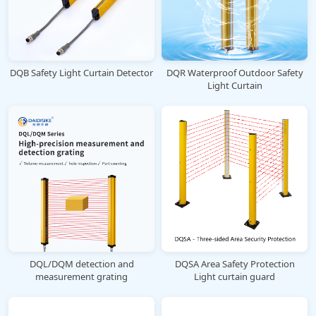
DQB Safety Light Curtain Detector
DQR Waterproof Outdoor Safety
Light Curtain
DQL/DQM detection and
DQSA Area Safety Protection
measurement grating
Light curtain guard