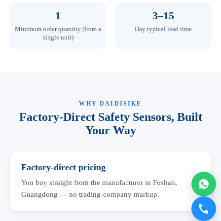
1
3–15
Minimum order quantity (from a
Day typical lead time
single unit)
WHY DAIDISIKE
Factory-Direct Safety Sensors, Built
Your Way
Factory-direct pricing
You buy straight from the manufacturer in Foshan,
Guangdong — no trading-company markup.