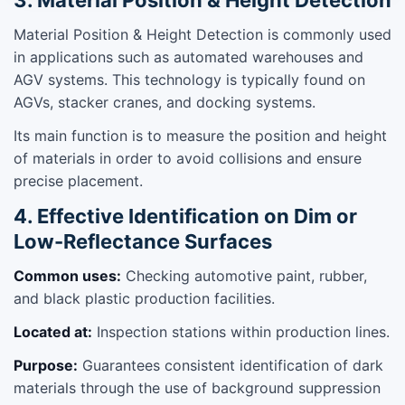
Material Position & Height Detection is commonly used
in applications such as automated warehouses and
AGV systems. This technology is typically found on
AGVs, stacker cranes, and docking systems.
Its main function is to measure the position and height
of materials in order to avoid collisions and ensure
precise placement.
4. Effective Identification on Dim or
Low-Reflectance Surfaces
Common uses:
Checking automotive paint, rubber,
and black plastic production facilities.
Located at:
Inspection stations within production lines.
Purpose:
Guarantees consistent identification of dark
materials through the use of background suppression