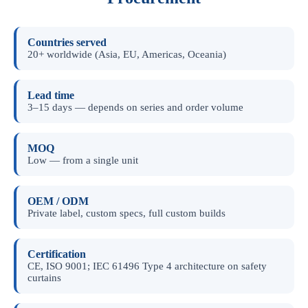
Countries served
20+ worldwide (Asia, EU, Americas, Oceania)
Lead time
3–15 days — depends on series and order volume
MOQ
Low — from a single unit
OEM / ODM
Private label, custom specs, full custom builds
Certification
CE, ISO 9001; IEC 61496 Type 4 architecture on safety
curtains