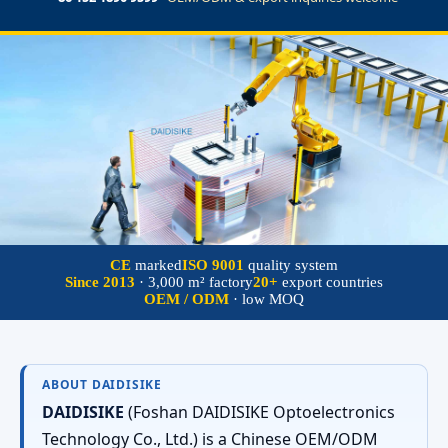
CE
marked
ISO 9001
quality system
Since 2013
· 3,000 m² factory
20+
export countries
OEM / ODM
· low MOQ
ABOUT DAIDISIKE
DAIDISIKE
(Foshan DAIDISIKE Optoelectronics
Technology Co., Ltd.) is a Chinese OEM/ODM