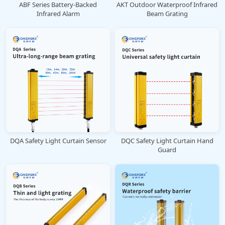
ABF Series Battery-Backed
AKT Outdoor Waterproof Infrared
Infrared Alarm
Beam Grating
DQA Safety Light Curtain Sensor
DQC Safety Light Curtain Hand
Guard