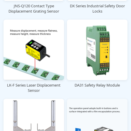
JNS-Q120 Contact Type
DX Series Industrial Safety Door
Displacement Grating Sensor
Locks
LK-F Series Laser Displacement
DA31 Safety Relay Module
Sensor