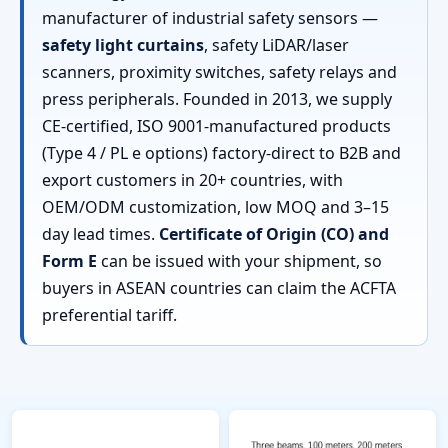
manufacturer of industrial safety sensors —
safety light curtains
, safety LiDAR/laser
scanners, proximity switches, safety relays and
press peripherals. Founded in 2013, we supply
CE-certified, ISO 9001-manufactured products
(Type 4 / PL e options) factory-direct to B2B and
export customers in 20+ countries, with
OEM/ODM customization, low MOQ and 3–15
day lead times.
Certificate of Origin (CO) and
Form E
can be issued with your shipment, so
buyers in ASEAN countries can claim the ACFTA
preferential tariff.