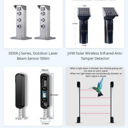
DDSK-J Series, Outdoor Laser
JHW Solar Wireless Infrared Anti-
Beam Sensor 500m
Tamper Detector