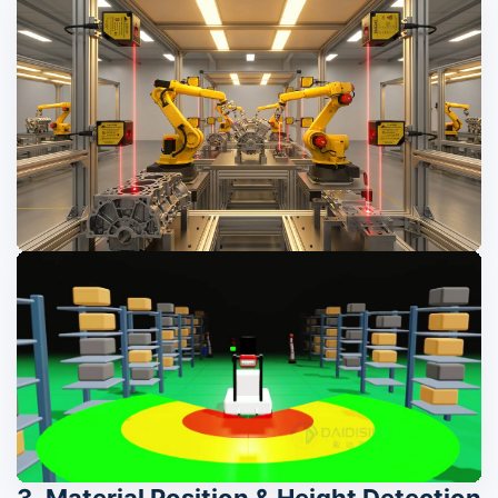
3. Material Position & Height Detection