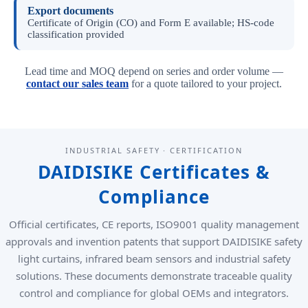
Export documents
Certificate of Origin (CO) and Form E available; HS-code
classification provided
Lead time and MOQ depend on series and order volume —
contact our sales team
for a quote tailored to your project.
INDUSTRIAL SAFETY · CERTIFICATION
DAIDISIKE Certificates &
Compliance
Official certificates, CE reports, ISO9001 quality management
approvals and invention patents that support DAIDISIKE safety
light curtains, infrared beam sensors and industrial safety
solutions. These documents demonstrate traceable quality
control and compliance for global OEMs and integrators.