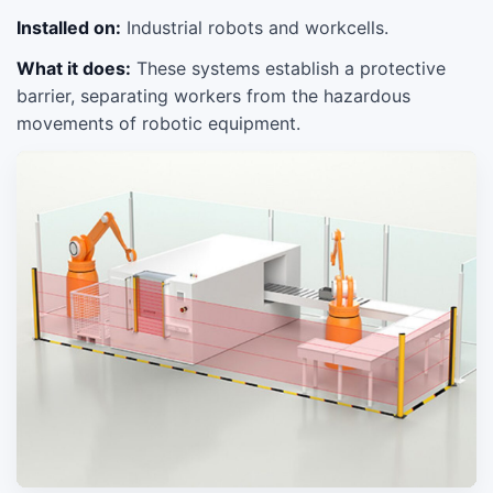
Installed on:
Industrial robots and workcells.
What it does:
These systems establish a protective
barrier, separating workers from the hazardous
movements of robotic equipment.