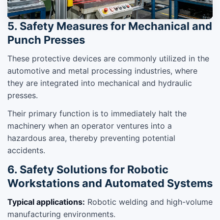
5. Safety Measures for Mechanical and
Punch Presses
These protective devices are commonly utilized in the
automotive and metal processing industries, where
they are integrated into mechanical and hydraulic
presses.
Their primary function is to immediately halt the
machinery when an operator ventures into a
hazardous area, thereby preventing potential
accidents.
6. Safety Solutions for Robotic
Workstations and Automated Systems
Typical applications:
Robotic welding and high-volume
manufacturing environments.