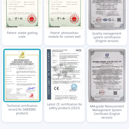
Patent: stable grating
Patent: photovoltaic
Quality management
scale
module for curtain wall
system certification
(English version)
Latest CE certification for
Technical certification
AAA-grade Measurement
safety products (2023)
record for DAIDISIKE
Management System
products
Certificate (English
version)