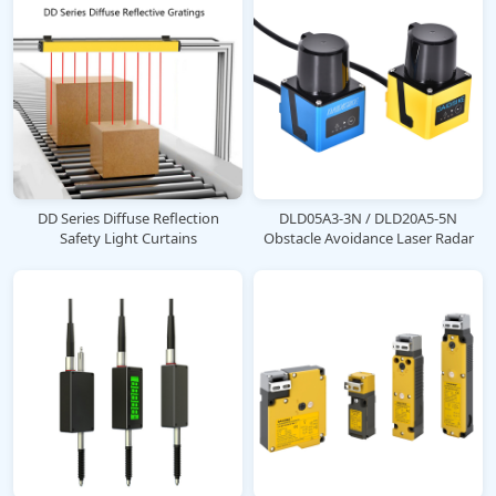
DD Series Diffuse Reflection
DLD05A3-3N / DLD20A5-5N
Safety Light Curtains
Obstacle Avoidance Laser Radar