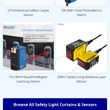
JT14 Industrial Safety Carpet
DK-D461 Strip Photoelectric
Sensor
Switch
PZ-CM10 Visual Intelligent
DDK-F Series Long Distance Laser
Learning Sensor
Sensor
Browse All Safety Light Curtains & Sensors