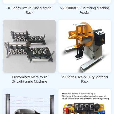
UL Series Two-in-One Material
A50A100BX150 Pressing Machine
Rack
Feeder
Customized Metal Wire
MT Series Heavy-Duty Material
Straightening Machine
Rack