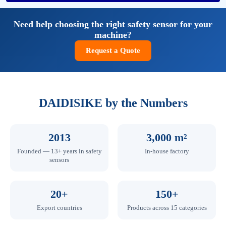
Need help choosing the right safety sensor for your
machine?
Request a Quote
DAIDISIKE by the Numbers
2013
3,000 m²
Founded — 13+ years in safety
In-house factory
sensors
20+
150+
Export countries
Products across 15 categories