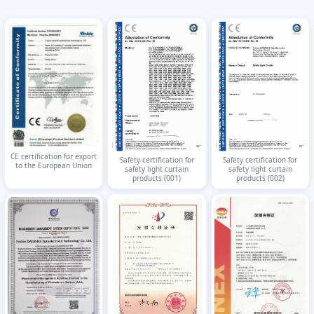
CE certification for export
Safety certification for
Safety certification for
to the European Union
safety light curtain
safety light curtain
products (001)
products (002)