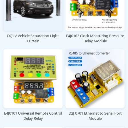
DQLV Vehicle Separation Light
E4J0102 Clock Measuring Pressure
Curtain
Delay Module
E4J0101 Universal Remote Control
D2J 0701 Ethernet to Serial Port
Delay Relay
Module