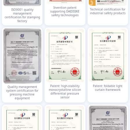
Invention patent
Technical certification for
ISO9001 quality
supporting DAIDISIKE
industrial safety products
management
safety technologies
certification for stamping
factory
Patent: high-stability
Patent: foldable light
Quality management
monocrystalline silicon
curtain framework
system certification for
differential pressure
pressing machine
sensor
equipment