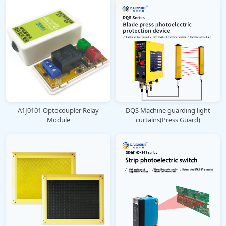
A1J0101 Optocoupler Relay
DQS Machine guarding light
Module
curtains(Press Guard)