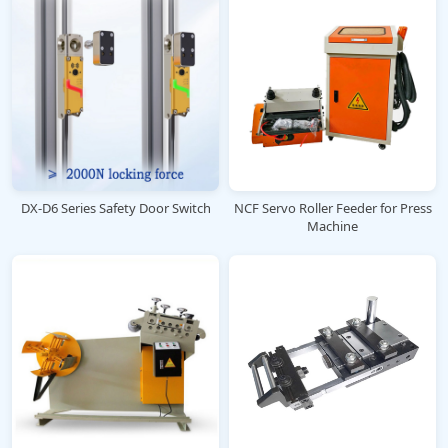
DX-D6 Series Safety Door Switch
NCF Servo Roller Feeder for Press
Machine