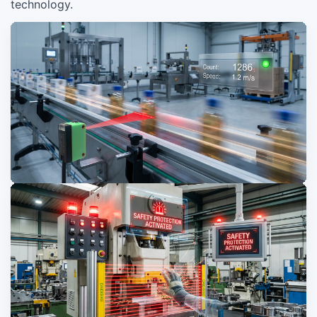
technology.