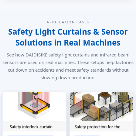
APPLICATION CASES
Safety Light Curtains & Sensor
Solutions in Real Machines
See how DAIDISIKE safety light curtains and infrared beam
sensors are used on real machines. These setups help factories
cut down on accidents and meet safety standards without
slowing down production.