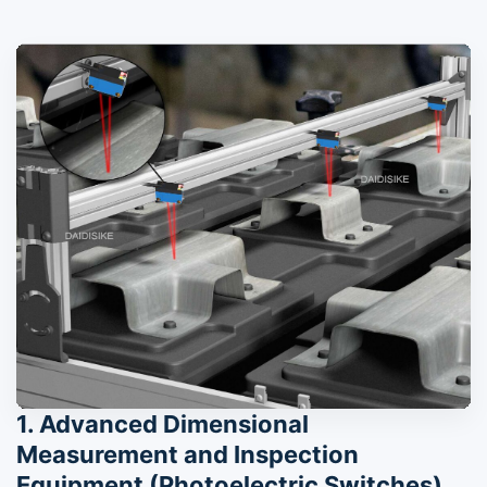
1. Advanced Dimensional
Measurement and Inspection
Equipment (Photoelectric Switches)