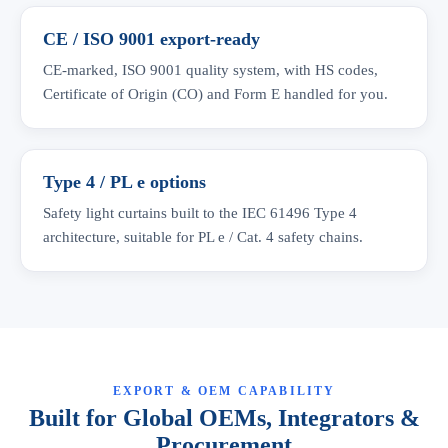
CE / ISO 9001 export-ready
CE-marked, ISO 9001 quality system, with HS codes,
Certificate of Origin (CO) and Form E handled for you.
Type 4 / PL e options
Safety light curtains built to the IEC 61496 Type 4
architecture, suitable for PL e / Cat. 4 safety chains.
EXPORT & OEM CAPABILITY
Built for Global OEMs, Integrators &
Procurement