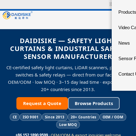
🇨🇳
中文官网
Product
Video C
DAIDISIKE — SAFETY LIGHT
News
CURTAINS & INDUSTRIAL SAFETY
SENSOR MANUFACTURER
Sensor 
CE-certified safety light curtains, LiDAR scanners, proximity
Contact
switches & safety relays — direct from our factory.
OEM/ODM · low MOQ · 3–15 day lead time · exporting to
20+ countries since 2013.
Request a Quote
Browse Products
CE
ISO 9001
Since 2013
20+ Countries
OEM / ODM
Low MOQ
+86 152 1890 9599
· OEM/ODM & export inquiries welcome