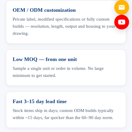
OEM / ODM customization
Private label, modified specifications or fully custom
builds — resolution, length, output and housing to your
drawing.
Low MOQ — from one unit
Sample a single unit or order in volume. No large
minimum to get started.
Fast 3–15 day lead time
Stock items ship in days; custom ODM builds typically
within ~15 days, far quicker than the 60–90 day norm.