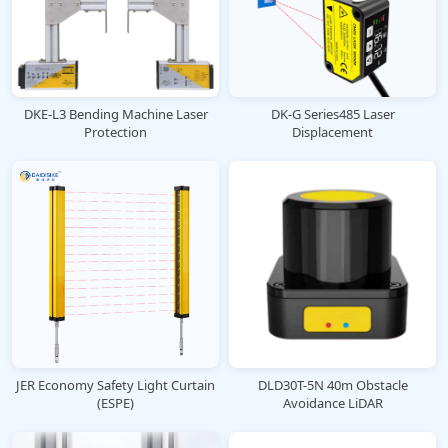
DKE-L3 Bending Machine Laser
DK-G Series485 Laser
Protection
Displacement
JER Economy Safety Light Curtain
DLD30T-5N 40m Obstacle
(ESPE)
Avoidance LiDAR