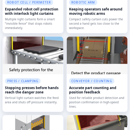
ROBOT CELL / PERIMETER
ROBOTIC ARM
Expanded robot cell protection
Keeping operators safe around
with interlock light curtains
moving robotic arms
Multiple light curtains form a smart
Compact safety curtain cuts power the
“invisible fence” that stops robots
second a hand gets too close to the
immediately.
workspace.
PRESS / CLAMPING
CONVEYOR / COUNTING
Stopping presses before hands
Accurate part counting and
reach the danger zone
position feedback
Vertical light curtain watches the feed
Used for reliable product detection and
area and shuts off pressure instantly.
position confirmation in high-speed
lines.