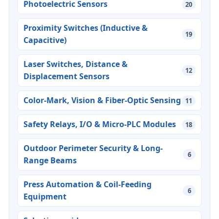
Photoelectric Sensors
20
Proximity Switches (Inductive &
19
Capacitive)
Laser Switches, Distance &
12
Displacement Sensors
Color-Mark, Vision & Fiber-Optic Sensing
11
Safety Relays, I/O & Micro-PLC Modules
18
Outdoor Perimeter Security & Long-
6
Range Beams
Press Automation & Coil-Feeding
6
Equipment