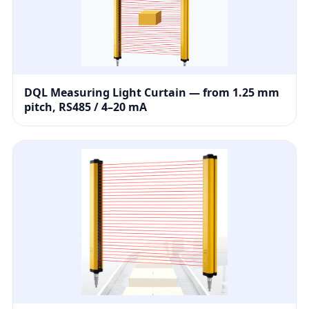
DQL Measuring Light Curtain — from 1.25 mm
pitch, RS485 / 4–20 mA