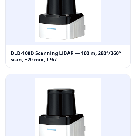
DLD-100D Scanning LiDAR — 100 m, 280°/360°
scan, ±20 mm, IP67