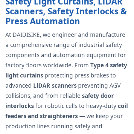
Safety Light Curtains, LiDAR
Scanners, Safety Interlocks &
Press Automation
At DAIDISIKE, we engineer and manufacture
a comprehensive range of industrial safety
components and automation equipment for
factory floors worldwide. From
Type 4 safety
light curtains
protecting press brakes to
advanced
LiDAR scanners
preventing AGV
collisions, and from reliable
safety door
interlocks
for robotic cells to heavy-duty
coil
feeders and straighteners
— we keep your
production lines running safely and