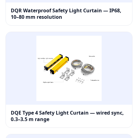
DQR Waterproof Safety Light Curtain — IP68,
10–80 mm resolution
DQE Type 4 Safety Light Curtain — wired sync,
0.3–3.5 m range