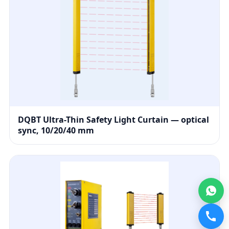
DQBT Ultra-Thin Safety Light Curtain — optical
sync, 10/20/40 mm