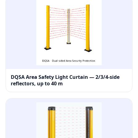
DQSA Area Safety Light Curtain — 2/3/4-side
reflectors, up to 40 m