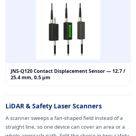
JNS-Q120 Contact Displacement Sensor — 12.7 /
25.4 mm, 0.5 μm
LiDAR & Safety Laser Scanners
A scanner sweeps a fan-shaped field instead of a
straight line, so one device can cover an area or a
whole approach path. Split the choice in two: safety-