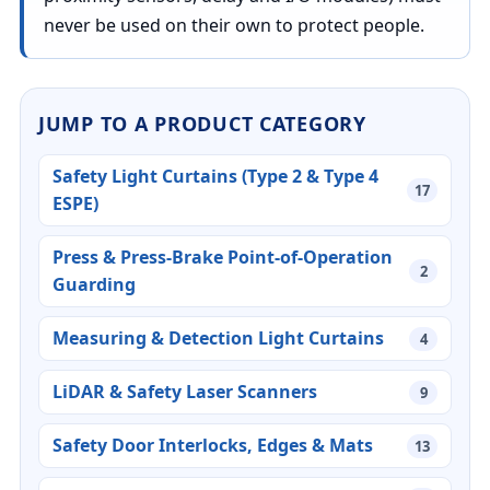
never be used on their own to protect people.
JUMP TO A PRODUCT CATEGORY
Safety Light Curtains (Type 2 & Type 4
17
ESPE)
Press & Press-Brake Point-of-Operation
2
Guarding
Measuring & Detection Light Curtains
4
LiDAR & Safety Laser Scanners
9
Safety Door Interlocks, Edges & Mats
13