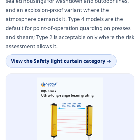
sealed housings for washdown and outdoor lines,
and an explosion-proof variant where the
atmosphere demands it. Type 4 models are the
default for point-of-operation guarding on presses
and shears; Type 2 is acceptable only where the risk
assessment allows it.
View the
Safety light curtain category
→