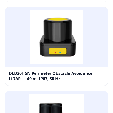
DLD30T-5N Perimeter Obstacle-Avoidance
LiDAR — 40 m, IP67, 30 Hz