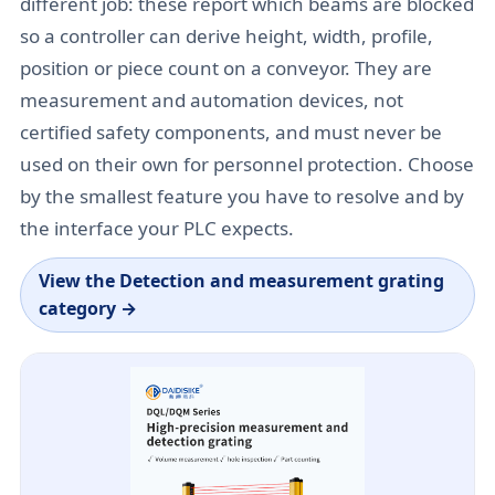
different job: these report which beams are blocked
so a controller can derive height, width, profile,
position or piece count on a conveyor. They are
measurement and automation devices, not
certified safety components, and must never be
used on their own for personnel protection. Choose
by the smallest feature you have to resolve and by
the interface your PLC expects.
View the
Detection and measurement grating
category
→