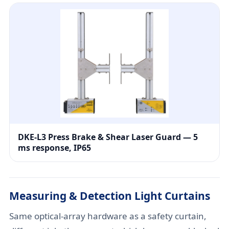
DKE-L3 Press Brake & Shear Laser Guard — 5
ms response, IP65
Measuring & Detection Light Curtains
Same optical-array hardware as a safety curtain,