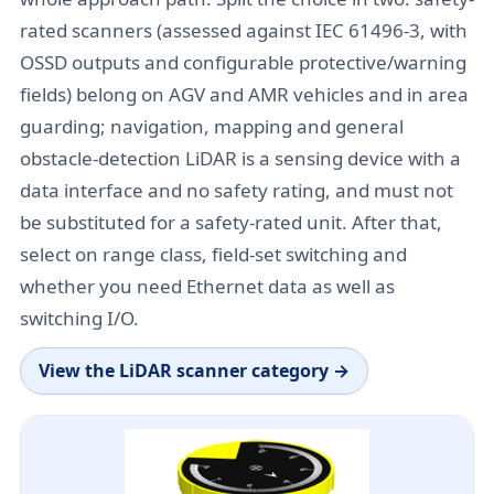
rated scanners (assessed against IEC 61496-3, with
OSSD outputs and configurable protective/warning
fields) belong on AGV and AMR vehicles and in area
guarding; navigation, mapping and general
obstacle-detection LiDAR is a sensing device with a
data interface and no safety rating, and must not
be substituted for a safety-rated unit. After that,
select on range class, field-set switching and
whether you need Ethernet data as well as
switching I/O.
View the
LiDAR scanner category
→