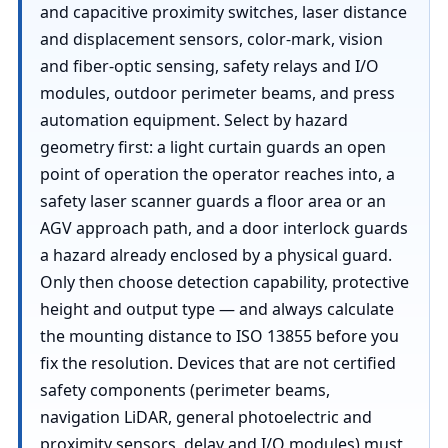
and capacitive proximity switches, laser distance
and displacement sensors, color-mark, vision
and fiber-optic sensing, safety relays and I/O
modules, outdoor perimeter beams, and press
automation equipment. Select by hazard
geometry first: a light curtain guards an open
point of operation the operator reaches into, a
safety laser scanner guards a floor area or an
AGV approach path, and a door interlock guards
a hazard already enclosed by a physical guard.
Only then choose detection capability, protective
height and output type — and always calculate
the mounting distance to ISO 13855 before you
fix the resolution. Devices that are not certified
safety components (perimeter beams,
navigation LiDAR, general photoelectric and
proximity sensors, delay and I/O modules) must