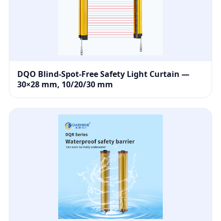
DQO Blind-Spot-Free Safety Light Curtain —
30×28 mm, 10/20/30 mm