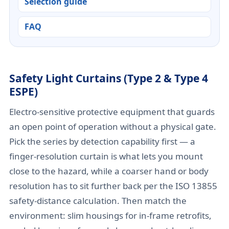
Selection guide
FAQ
Safety Light Curtains (Type 2 & Type 4
ESPE)
Electro-sensitive protective equipment that guards
an open point of operation without a physical gate.
Pick the series by detection capability first — a
finger-resolution curtain is what lets you mount
close to the hazard, while a coarser hand or body
resolution has to sit further back per the ISO 13855
safety-distance calculation. Then match the
environment: slim housings for in-frame retrofits,