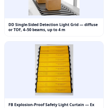
DD Single-Sided Detection Light Grid — diffuse
or TOF, 4–50 beams, up to 4 m
FB Explosion-Proof Safety Light Curtain — Ex