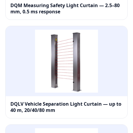
DQM Measuring Safety Light Curtain — 2.5–80
mm, 0.5 ms response
DQLV Vehicle Separation Light Curtain — up to
40 m, 20/40/80 mm