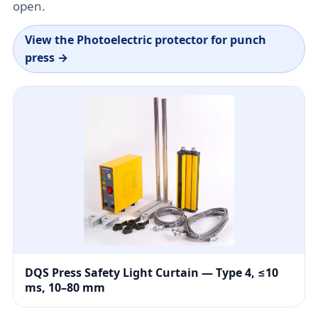
open.
View the
Photoelectric protector for punch
press
→
DQS Press Safety Light Curtain — Type 4, ≤10
ms, 10–80 mm