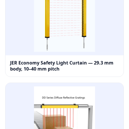
JER Economy Safety Light Curtain — 29.3 mm
body, 10–40 mm pitch