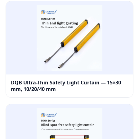
DQB Ultra-Thin Safety Light Curtain — 15×30
mm, 10/20/40 mm