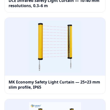
DCE Infrared Safety Light Curtain — 10–40 mm
resolutions, 0.3–6 m
MK Economy Safety Light Curtain — 25×23 mm
slim profile, IP65