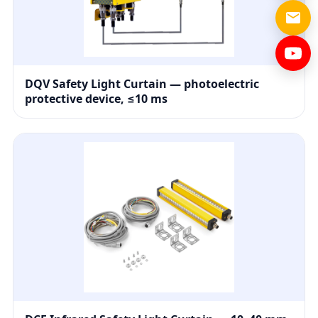
DQV Safety Light Curtain — photoelectric
protective device, ≤10 ms