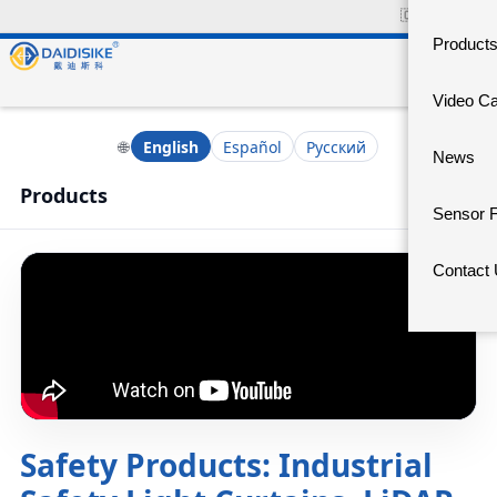
🇨🇳
中文官网
Product
Video C
🌐
English
Español
Русский
News
Products
Sensor 
Contact
Safety Products: Industrial