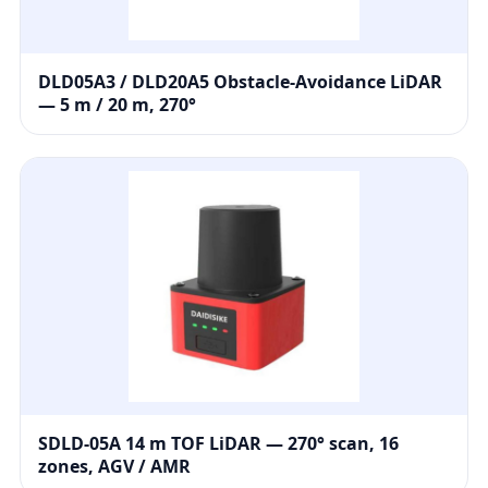
DLD05A3 / DLD20A5 Obstacle-Avoidance LiDAR
— 5 m / 20 m, 270°
SDLD-05A 14 m TOF LiDAR — 270° scan, 16
zones, AGV / AMR