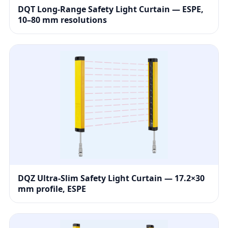
DQT Long-Range Safety Light Curtain — ESPE,
10–80 mm resolutions
DQZ Ultra-Slim Safety Light Curtain — 17.2×30
mm profile, ESPE