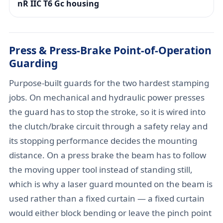
nR IIC T6 Gc housing
Press & Press-Brake Point-of-Operation
Guarding
Purpose-built guards for the two hardest stamping
jobs. On mechanical and hydraulic power presses
the guard has to stop the stroke, so it is wired into
the clutch/brake circuit through a safety relay and
its stopping performance decides the mounting
distance. On a press brake the beam has to follow
the moving upper tool instead of standing still,
which is why a laser guard mounted on the beam is
used rather than a fixed curtain — a fixed curtain
would either block bending or leave the pinch point