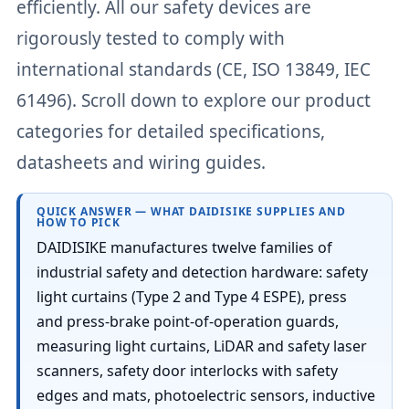
efficiently. All our safety devices are
rigorously tested to comply with
international standards (CE, ISO 13849, IEC
61496). Scroll down to explore our product
categories for detailed specifications,
datasheets and wiring guides.
QUICK ANSWER — WHAT DAIDISIKE SUPPLIES AND
HOW TO PICK
DAIDISIKE manufactures twelve families of
industrial safety and detection hardware: safety
light curtains (Type 2 and Type 4 ESPE), press
and press-brake point-of-operation guards,
measuring light curtains, LiDAR and safety laser
scanners, safety door interlocks with safety
edges and mats, photoelectric sensors, inductive