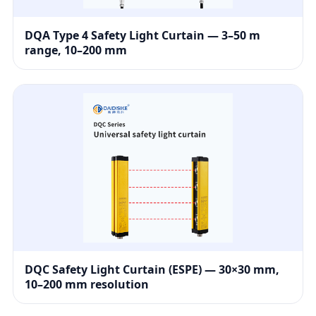
DQA Type 4 Safety Light Curtain — 3–50 m
range, 10–200 mm
DQC Safety Light Curtain (ESPE) — 30×30 mm,
10–200 mm resolution