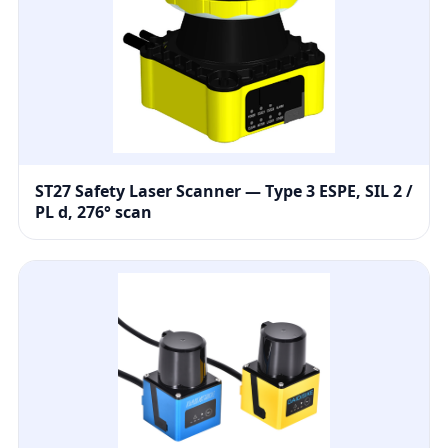
ST27 Safety Laser Scanner — Type 3 ESPE, SIL 2 /
PL d, 276° scan