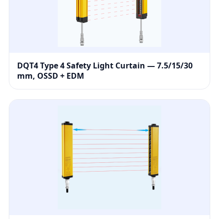
DQT4 Type 4 Safety Light Curtain — 7.5/15/30
mm, OSSD + EDM