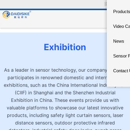
🇨🇳
中文官网
Product
Video C
News
Exhibition
Sensor 
As a leader in sensor technology, our company actively
Contact
participates in renowned domestic and international
exhibitions, such as the China International Industry Fair
(CIIF) in Shanghai and the Shenzhen Industrial
Exhibition in China. These events provide us with
valuable platforms to showcase our latest innovative
products, including safety light curtain sensors, laser
distance sensors, outdoor protective infrared