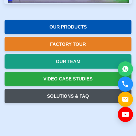
OUR PRODUCTS
FACTORY TOUR
OUR TEAM
VIDEO CASE STUDIES
SOLUTIONS & FAQ