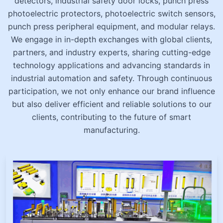
detectors, industrial safety door locks, punch press
photoelectric protectors, photoelectric switch sensors,
punch press peripheral equipment, and modular relays.
We engage in in-depth exchanges with global clients,
partners, and industry experts, sharing cutting-edge
technology applications and advancing standards in
industrial automation and safety. Through continuous
participation, we not only enhance our brand influence
but also deliver efficient and reliable solutions to our
clients, contributing to the future of smart
manufacturing.