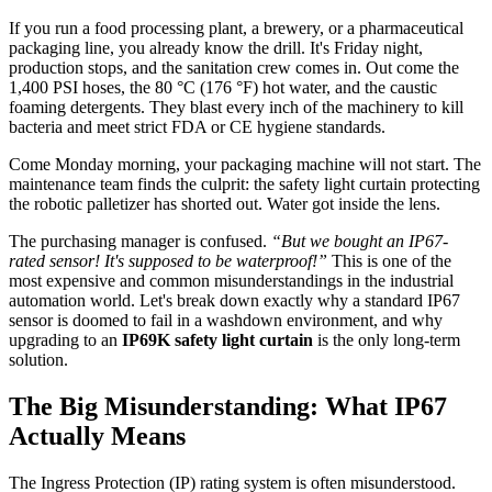
If you run a food processing plant, a brewery, or a pharmaceutical
packaging line, you already know the drill. It's Friday night,
production stops, and the sanitation crew comes in. Out come the
1,400 PSI hoses, the 80 °C (176 °F) hot water, and the caustic
foaming detergents. They blast every inch of the machinery to kill
bacteria and meet strict FDA or CE hygiene standards.
Come Monday morning, your packaging machine will not start. The
maintenance team finds the culprit: the safety light curtain protecting
the robotic palletizer has shorted out. Water got inside the lens.
The purchasing manager is confused.
“But we bought an IP67-
rated sensor! It's supposed to be waterproof!”
This is one of the
most expensive and common misunderstandings in the industrial
automation world. Let's break down exactly why a standard IP67
sensor is doomed to fail in a washdown environment, and why
upgrading to an
IP69K safety light curtain
is the only long-term
solution.
The Big Misunderstanding: What IP67
Actually Means
The Ingress Protection (IP) rating system is often misunderstood.