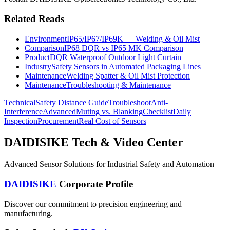
Related Reads
Environment
IP65/IP67/IP69K — Welding & Oil Mist
Comparison
IP68 DQR vs IP65 MK Comparison
Product
DQR Waterproof Outdoor Light Curtain
Industry
Safety Sensors in Automated Packaging Lines
Maintenance
Welding Spatter & Oil Mist Protection
Maintenance
Troubleshooting & Maintenance
Technical
Safety Distance Guide
Troubleshoot
Anti-
Interference
Advanced
Muting vs. Blanking
Checklist
Daily
Inspection
Procurement
Real Cost of Sensors
DAIDISIKE Tech & Video Center
Advanced Sensor Solutions for Industrial Safety and Automation
DAIDISIKE
Corporate Profile
Discover our commitment to precision engineering and
manufacturing.