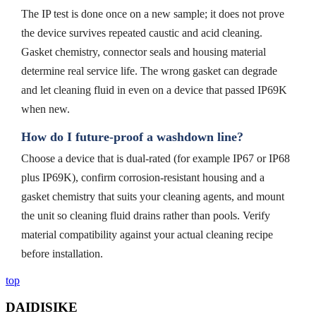
The IP test is done once on a new sample; it does not prove
the device survives repeated caustic and acid cleaning.
Gasket chemistry, connector seals and housing material
determine real service life. The wrong gasket can degrade
and let cleaning fluid in even on a device that passed IP69K
when new.
How do I future-proof a washdown line?
Choose a device that is dual-rated (for example IP67 or IP68
plus IP69K), confirm corrosion-resistant housing and a
gasket chemistry that suits your cleaning agents, and mount
the unit so cleaning fluid drains rather than pools. Verify
material compatibility against your actual cleaning recipe
before installation.
top
DAIDISIKE