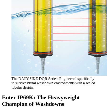
The DAIDISIKE DQR Series: Engineered specifically
to survive brutal washdown environments with a sealed
tubular design.
Enter IP69K: The Heavyweight
Champion of Washdowns