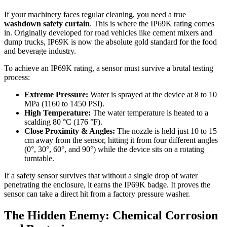
If your machinery faces regular cleaning, you need a true
washdown safety curtain
. This is where the IP69K rating comes
in. Originally developed for road vehicles like cement mixers and
dump trucks, IP69K is now the absolute gold standard for the food
and beverage industry.
To achieve an IP69K rating, a sensor must survive a brutal testing
process:
Extreme Pressure:
Water is sprayed at the device at 8 to 10
MPa (1160 to 1450 PSI).
High Temperature:
The water temperature is heated to a
scalding 80 °C (176 °F).
Close Proximity & Angles:
The nozzle is held just 10 to 15
cm away from the sensor, hitting it from four different angles
(0°, 30°, 60°, and 90°) while the device sits on a rotating
turntable.
If a safety sensor survives that without a single drop of water
penetrating the enclosure, it earns the IP69K badge. It proves the
sensor can take a direct hit from a factory pressure washer.
The Hidden Enemy: Chemical Corrosion