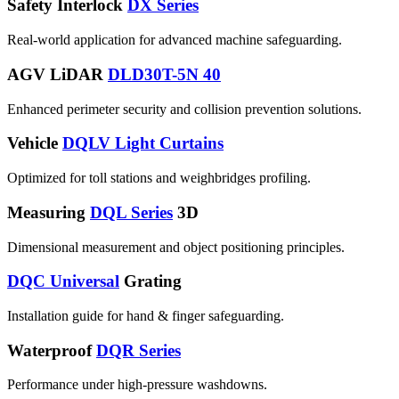
Safety Interlock
DX Series
Real-world application for advanced machine safeguarding.
AGV LiDAR
DLD30T-5N 40
Enhanced perimeter security and collision prevention solutions.
Vehicle
DQLV Light Curtains
Optimized for toll stations and weighbridges profiling.
Measuring
DQL Series
3D
Dimensional measurement and object positioning principles.
DQC Universal
Grating
Installation guide for hand & finger safeguarding.
Waterproof
DQR Series
Performance under high-pressure washdowns.