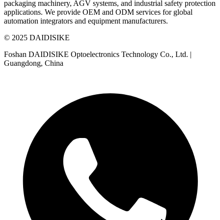
packaging machinery, AGV systems, and industrial safety protection
applications. We provide OEM and ODM services for global
automation integrators and equipment manufacturers.
© 2025 DAIDISIKE
Foshan DAIDISIKE Optoelectronics Technology Co., Ltd. |
Guangdong, China