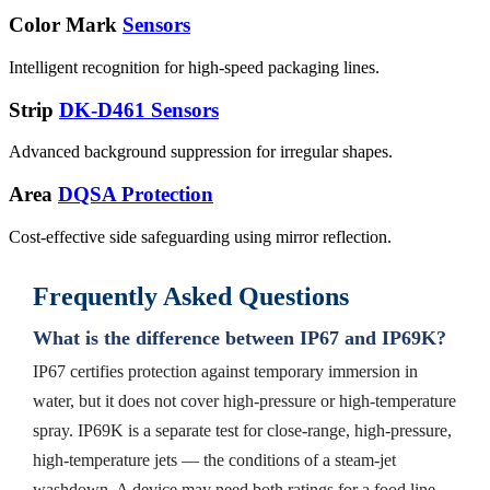
Color Mark
Sensors
Intelligent recognition for high-speed packaging lines.
Strip
DK-D461 Sensors
Advanced background suppression for irregular shapes.
Area
DQSA Protection
Cost-effective side safeguarding using mirror reflection.
Frequently Asked Questions
What is the difference between IP67 and IP69K?
IP67 certifies protection against temporary immersion in
water, but it does not cover high-pressure or high-temperature
spray. IP69K is a separate test for close-range, high-pressure,
high-temperature jets — the conditions of a steam-jet
washdown. A device may need both ratings for a food line.