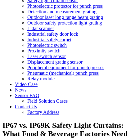
Safety light curtain sensor
Photoelectric protector for punch press
Detection and measurement grating
Outdoor laser long-range beam grating
Outdoor safety protection light grating
Lidar scanner
Industrial safety door lock
Industrial safety carpet
Photoelectric switch
Proximity switch
Laser switch sensor
Displacement grating sensor
Peripheral equipment for punch presses
Pneumatic (mechanical) punch press
Relay module
Video Case
News
Sensor FAQ
Field Solution Cases
Contact Us
Factory Address
IP67 vs. IP69K Safety Light Curtains:
What Food & Beverage Factories Need