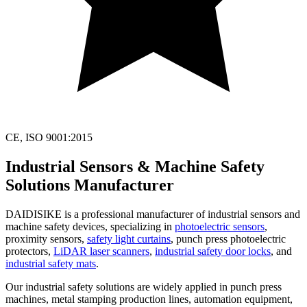
CE, ISO 9001:2015
Industrial Sensors & Machine Safety
Solutions Manufacturer
DAIDISIKE is a professional manufacturer of industrial sensors and
machine safety devices, specializing in
photoelectric sensors
,
proximity sensors,
safety light curtains
, punch press photoelectric
protectors,
LiDAR laser scanners
,
industrial safety door locks
, and
industrial safety mats
.
Our industrial safety solutions are widely applied in punch press
machines, metal stamping production lines, automation equipment,