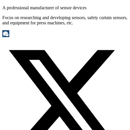
A professional manufacturer of sensor devices
Focus on researching and developing sensors, safety curtain sensors,
and equipment for press machines, etc.