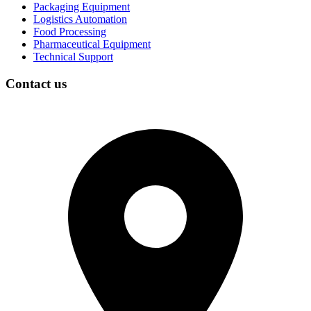
Packaging Equipment
Logistics Automation
Food Processing
Pharmaceutical Equipment
Technical Support
Contact us