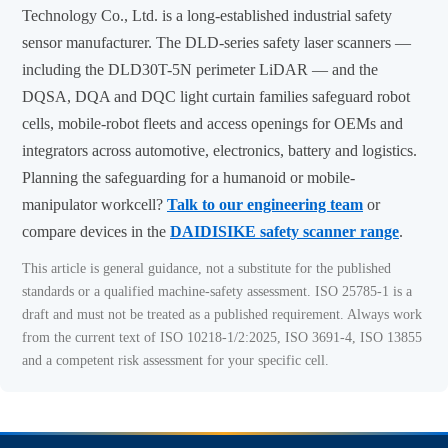
Technology Co., Ltd. is a long-established industrial safety
sensor manufacturer. The DLD-series safety laser scanners —
including the DLD30T-5N perimeter LiDAR — and the
DQSA, DQA and DQC light curtain families safeguard robot
cells, mobile-robot fleets and access openings for OEMs and
integrators across automotive, electronics, battery and logistics.
Planning the safeguarding for a humanoid or mobile-
manipulator workcell?
Talk to our engineering team
or
compare devices in the
DAIDISIKE safety scanner range
.
This article is general guidance, not a substitute for the published
standards or a qualified machine-safety assessment. ISO 25785-1 is a
draft and must not be treated as a published requirement. Always work
from the current text of ISO 10218-1/2:2025, ISO 3691-4, ISO 13855
and a competent risk assessment for your specific cell.
top