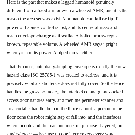
Here is the part that makes a legged humanoid genuinely
different from a fixed arm or even a wheeled AMR, and it is the
reason the area sensors exist. A humanoid can
fall or tip
if
power or balance control is lost, and its centre of mass and
reach envelope
change as it walks
. A bolted arm sweeps a
known, repeatable volume. A wheeled AMR stays upright
when you cut its power. A biped does neither.
That dynamic, potentially-toppling envelope is exactly the new
hazard class ISO 25785-1 was created to address, and it is
precisely what a static fence does not fully cover. So the fence
handles the gross boundary, the interlocked and guard-locked
access door handles entry, and then the perimeter scanner and
area curtains handle the part the fence cannot: a person in the
floor zone the robot might step or fall into, and the interfaces
where people and the machine meet on purpose. Layered, not
single-device — because no one layer covers every way a