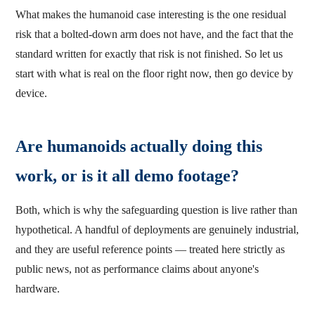
What makes the humanoid case interesting is the one residual
risk that a bolted-down arm does not have, and the fact that the
standard written for exactly that risk is not finished. So let us
start with what is real on the floor right now, then go device by
device.
Are humanoids actually doing this
work, or is it all demo footage?
Both, which is why the safeguarding question is live rather than
hypothetical. A handful of deployments are genuinely industrial,
and they are useful reference points — treated here strictly as
public news, not as performance claims about anyone's
hardware.