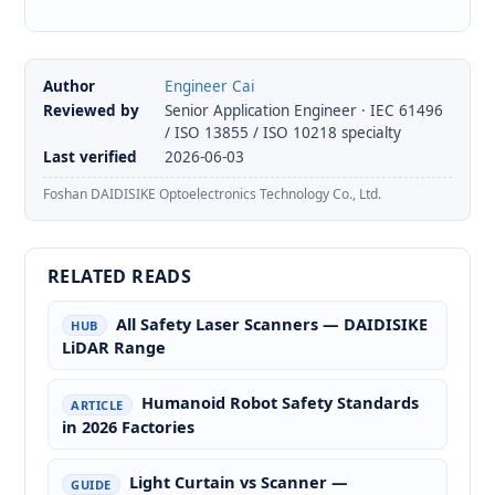
Author
Engineer Cai
Reviewed by
Senior Application Engineer · IEC 61496
/ ISO 13855 / ISO 10218 specialty
Last verified
2026-06-03
Foshan DAIDISIKE Optoelectronics Technology Co., Ltd.
RELATED READS
All Safety Laser Scanners — DAIDISIKE
HUB
LiDAR Range
Humanoid Robot Safety Standards
ARTICLE
in 2026 Factories
Light Curtain vs Scanner —
GUIDE