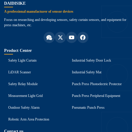
DAIDISIKE
A professional manufacturer of sensor devices
Focus on researching and developing sensors, safety curtain sensors, and equipment for
press machines, etc.
Product Center
Safety Light Curtain
Industrial Safety Door Lock
LiDAR Scanner
Industrial Safety Mat
Safety Relay Module
Punch Press Photoelectric Protector
Measurement Light Grid
Punch Press Peripheral Equipment
Outdoor Safety Alarm
Pneumatic Punch Press
Robotic Arm Area Protection
Contact us