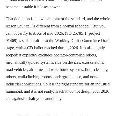
become unstable if it loses power.
That definition is the whole point of the standard, and the whole
reason your cell is different from a normal robot cell. But you
cannot certify to it. As of mid-2026, ISO 25785-1 (project
91469) is still a draft — at the Working Draft / Committee Draft
stage, with a CD ballot reached during 2026. It is also tightly
scoped: it explicitly excludes operator-controlled robots,
mechanically guided systems, ride-on devices, exoskeletons,
road vehicles, airborne and waterborne systems, floor-cleaning
robots, wall-climbing robots, underground use, and non-
industrial applications. So it is the right standard for an industrial
humanoid, and it is not ready. Track it; do not design your 2026
cell against a draft you cannot buy.