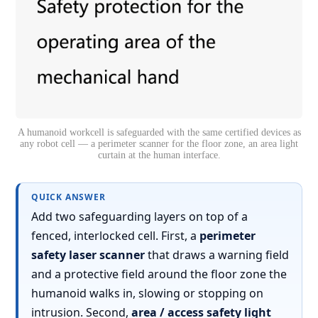
A humanoid workcell is safeguarded with the same certified devices as
any robot cell — a perimeter scanner for the floor zone, an area light
curtain at the human interface.
QUICK ANSWER
Add two safeguarding layers on top of a
fenced, interlocked cell. First, a
perimeter
safety laser scanner
that draws a warning field
and a protective field around the floor zone the
humanoid walks in, slowing or stopping on
intrusion. Second,
area / access safety light