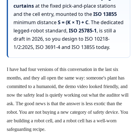
curtains
at the fixed pick-and-place stations
and the cell entry, mounted to the
ISO 13855
minimum distance
S = (K × T) + C
. The dedicated
legged-robot standard,
ISO 25785-1
, is still a
draft in 2026, so you design to ISO 10218-
1/2:2025, ISO 3691-4 and ISO 13855 today.
I have had four versions of this conversation in the last six
months, and they all open the same way: someone's plant has
committed to a humanoid, the demo video looked friendly, and
now the safety lead is quietly working out what the auditor will
ask. The good news is that the answer is less exotic than the
robot. You are not buying a new category of safety device. You
are building a robot cell, and a robot cell has a well-worn
safeguarding recipe.