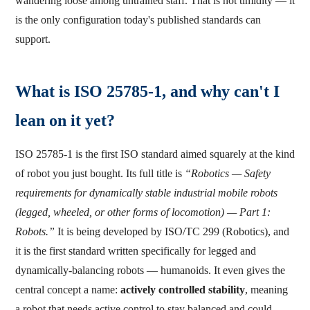
wandering loose among untrained staff. That is not timidity — it
is the only configuration today's published standards can
support.
What is ISO 25785-1, and why can't I
lean on it yet?
ISO 25785-1 is the first ISO standard aimed squarely at the kind
of robot you just bought. Its full title is
“Robotics — Safety
requirements for dynamically stable industrial mobile robots
(legged, wheeled, or other forms of locomotion) — Part 1:
Robots.”
It is being developed by ISO/TC 299 (Robotics), and
it is the first standard written specifically for legged and
dynamically-balancing robots — humanoids. It even gives the
central concept a name:
actively controlled stability
, meaning
a robot that needs active control to stay balanced and could