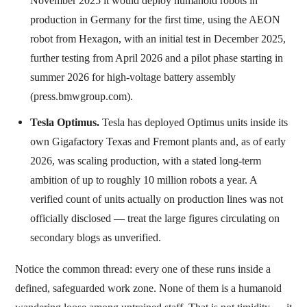
November 2025 it would deploy humanoid robots in
production in Germany for the first time, using the AEON
robot from Hexagon, with an initial test in December 2025,
further testing from April 2026 and a pilot phase starting in
summer 2026 for high-voltage battery assembly
(press.bmwgroup.com).
Tesla Optimus.
Tesla has deployed Optimus units inside its
own Gigafactory Texas and Fremont plants and, as of early
2026, was scaling production, with a stated long-term
ambition of up to roughly 10 million robots a year. A
verified count of units actually on production lines was not
officially disclosed — treat the large figures circulating on
secondary blogs as unverified.
Notice the common thread: every one of these runs inside a
defined, safeguarded work zone. None of them is a humanoid