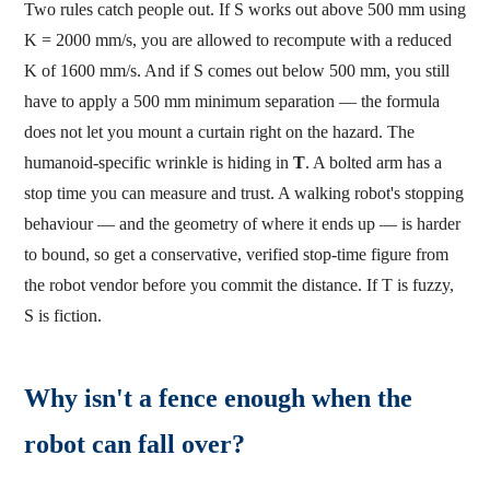
Two rules catch people out. If S works out above 500 mm using
K = 2000 mm/s, you are allowed to recompute with a reduced
K of 1600 mm/s. And if S comes out below 500 mm, you still
have to apply a 500 mm minimum separation — the formula
does not let you mount a curtain right on the hazard. The
humanoid-specific wrinkle is hiding in
T
. A bolted arm has a
stop time you can measure and trust. A walking robot's stopping
behaviour — and the geometry of where it ends up — is harder
to bound, so get a conservative, verified stop-time figure from
the robot vendor before you commit the distance. If T is fuzzy,
S is fiction.
Why isn't a fence enough when the
robot can fall over?