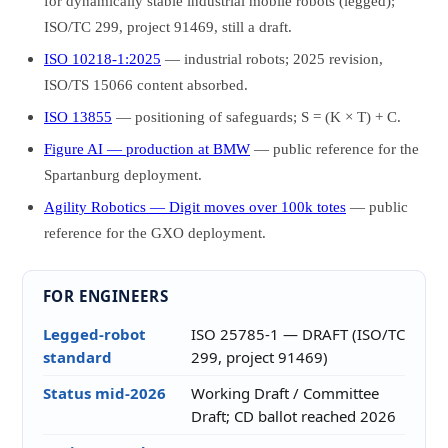
for dynamically stable industrial mobile robots (legged);
ISO/TC 299, project 91469, still a draft.
ISO 10218-1:2025
— industrial robots; 2025 revision,
ISO/TS 15066 content absorbed.
ISO 13855
— positioning of safeguards; S = (K × T) + C.
Figure AI — production at BMW
— public reference for the
Spartanburg deployment.
Agility Robotics — Digit moves over 100k totes
— public
reference for the GXO deployment.
FOR ENGINEERS
Legged-robot
ISO 25785-1 — DRAFT (ISO/TC
standard
299, project 91469)
Status mid-2026
Working Draft / Committee
Draft; CD ballot reached 2026