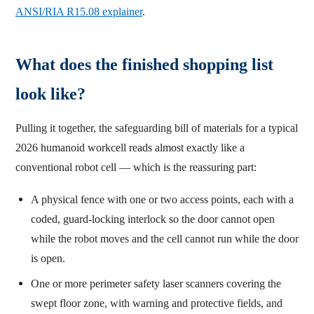
ANSI/RIA R15.08 explainer
.
What does the finished shopping list
look like?
Pulling it together, the safeguarding bill of materials for a typical
2026 humanoid workcell reads almost exactly like a
conventional robot cell — which is the reassuring part:
A physical fence with one or two access points, each with a
coded, guard-locking interlock so the door cannot open
while the robot moves and the cell cannot run while the door
is open.
One or more perimeter safety laser scanners covering the
swept floor zone, with warning and protective fields, and