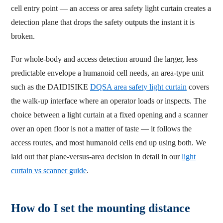
cell entry point — an access or area safety light curtain creates a
detection plane that drops the safety outputs the instant it is
broken.
For whole-body and access detection around the larger, less
predictable envelope a humanoid cell needs, an area-type unit
such as the DAIDISIKE
DQSA area safety light curtain
covers
the walk-up interface where an operator loads or inspects. The
choice between a light curtain at a fixed opening and a scanner
over an open floor is not a matter of taste — it follows the
access routes, and most humanoid cells end up using both. We
laid out that plane-versus-area decision in detail in our
light
curtain vs scanner guide
.
How do I set the mounting distance