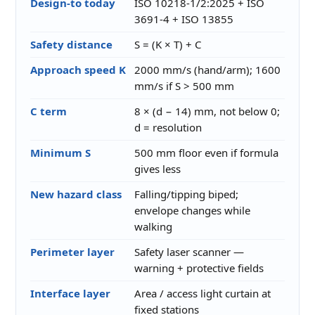
Design-to today
ISO 10218-1/2:2025 + ISO
3691-4 + ISO 13855
Safety distance
S = (K × T) + C
Approach speed K
2000 mm/s (hand/arm); 1600
mm/s if S > 500 mm
C term
8 × (d − 14) mm, not below 0;
d = resolution
Minimum S
500 mm floor even if formula
gives less
New hazard class
Falling/tipping biped;
envelope changes while
walking
Perimeter layer
Safety laser scanner —
warning + protective fields
Interface layer
Area / access light curtain at
fixed stations