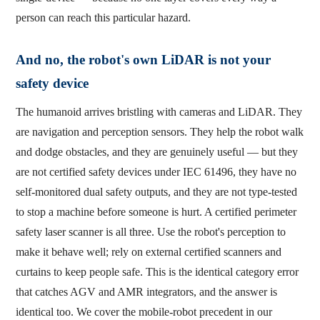
person can reach this particular hazard.
And no, the robot's own LiDAR is not your
safety device
The humanoid arrives bristling with cameras and LiDAR. They
are navigation and perception sensors. They help the robot walk
and dodge obstacles, and they are genuinely useful — but they
are not certified safety devices under IEC 61496, they have no
self-monitored dual safety outputs, and they are not type-tested
to stop a machine before someone is hurt. A certified perimeter
safety laser scanner is all three. Use the robot's perception to
make it behave well; rely on external certified scanners and
curtains to keep people safe. This is the identical category error
that catches AGV and AMR integrators, and the answer is
identical too. We cover the mobile-robot precedent in our