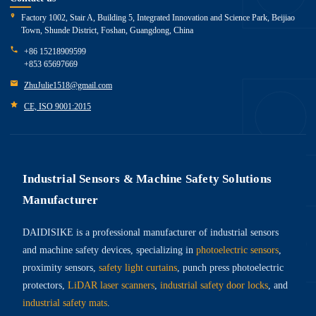
Factory 1002, Stair A, Building 5, Integrated Innovation and Science Park, Beijiao
Town, Shunde District, Foshan, Guangdong, China
+86 15218909599
+853 65697669
ZhuJulie1518@gmail.com
CE, ISO 9001:2015
Industrial Sensors & Machine Safety Solutions
Manufacturer
DAIDISIKE is a professional manufacturer of industrial sensors
and machine safety devices, specializing in
photoelectric sensors
,
proximity sensors,
safety light curtains
, punch press photoelectric
protectors,
LiDAR laser scanners
,
industrial safety door locks
, and
industrial safety mats
.