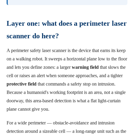
Layer one: what does a perimeter laser
scanner do here?
A perimeter safety laser scanner is the device that earns its keep
on a walking robot. It sweeps a horizontal plane low to the floor
and lets you define zones: a larger
warning field
that slows the
cell or raises an alert when someone approaches, and a tighter
protective field
that commands a safety stop on intrusion.
Because a humanoid's working footprint is an area, not a single
doorway, this area-based detection is what a flat light-curtain
plane cannot give you.
For a wide perimeter — obstacle-avoidance and intrusion
detection around a sizeable cell — a long-range unit such as the