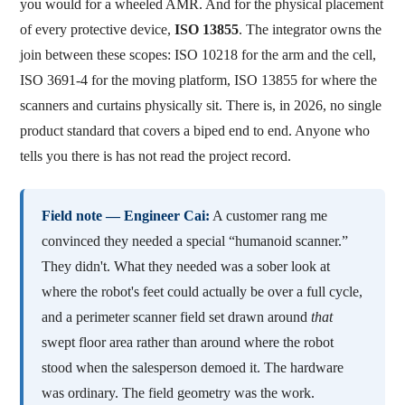
you would for a wheeled AMR. And for the physical placement
of every protective device,
ISO 13855
. The integrator owns the
join between these scopes: ISO 10218 for the arm and the cell,
ISO 3691-4 for the moving platform, ISO 13855 for where the
scanners and curtains physically sit. There is, in 2026, no single
product standard that covers a biped end to end. Anyone who
tells you there is has not read the project record.
Field note — Engineer Cai:
A customer rang me
convinced they needed a special “humanoid scanner.”
They didn't. What they needed was a sober look at
where the robot's feet could actually be over a full cycle,
and a perimeter scanner field set drawn around
that
swept floor area rather than around where the robot
stood when the salesperson demoed it. The hardware
was ordinary. The field geometry was the work.