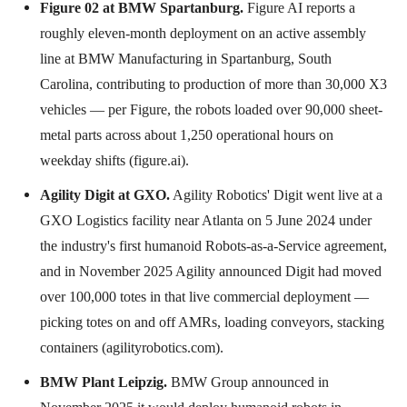
Figure 02 at BMW Spartanburg.
Figure AI reports a
roughly eleven-month deployment on an active assembly
line at BMW Manufacturing in Spartanburg, South
Carolina, contributing to production of more than 30,000 X3
vehicles — per Figure, the robots loaded over 90,000 sheet-
metal parts across about 1,250 operational hours on
weekday shifts (figure.ai).
Agility Digit at GXO.
Agility Robotics' Digit went live at a
GXO Logistics facility near Atlanta on 5 June 2024 under
the industry's first humanoid Robots-as-a-Service agreement,
and in November 2025 Agility announced Digit had moved
over 100,000 totes in that live commercial deployment —
picking totes on and off AMRs, loading conveyors, stacking
containers (agilityrobotics.com).
BMW Plant Leipzig.
BMW Group announced in