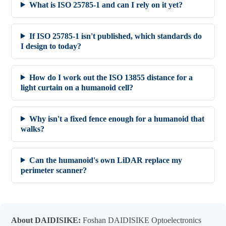
What is ISO 25785-1 and can I rely on it yet?
If ISO 25785-1 isn't published, which standards do
I design to today?
How do I work out the ISO 13855 distance for a
light curtain on a humanoid cell?
Why isn't a fixed fence enough for a humanoid that
walks?
Can the humanoid's own LiDAR replace my
perimeter scanner?
About DAIDISIKE:
Foshan DAIDISIKE Optoelectronics