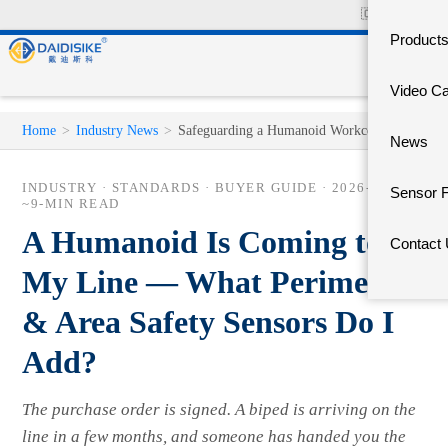
🇨🇳
中文官网
Product
Video C
Home
>
Industry News
>
Safeguarding a Humanoid Workcell
News
INDUSTRY · STANDARDS · BUYER GUIDE ·
2026-06-03
·
Sensor 
~9-MIN READ
A Humanoid Is Coming to
Contact
My Line — What Perimeter
& Area Safety Sensors Do I
Add?
The purchase order is signed. A biped is arriving on the
line in a few months, and someone has handed you the