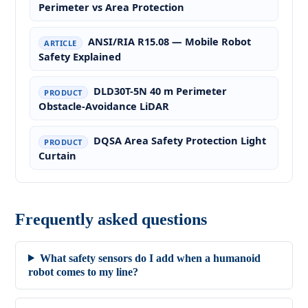
Perimeter vs Area Protection
ANSI/RIA R15.08 — Mobile Robot
ARTICLE
Safety Explained
DLD30T-5N 40 m Perimeter
PRODUCT
Obstacle-Avoidance LiDAR
DQSA Area Safety Protection Light
PRODUCT
Curtain
Frequently asked questions
What safety sensors do I add when a humanoid
robot comes to my line?