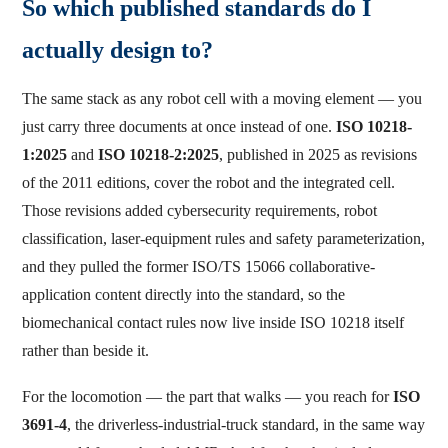
So which published standards do I
actually design to?
The same stack as any robot cell with a moving element — you
just carry three documents at once instead of one.
ISO 10218-
1:2025
and
ISO 10218-2:2025
, published in 2025 as revisions
of the 2011 editions, cover the robot and the integrated cell.
Those revisions added cybersecurity requirements, robot
classification, laser-equipment rules and safety parameterization,
and they pulled the former ISO/TS 15066 collaborative-
application content directly into the standard, so the
biomechanical contact rules now live inside ISO 10218 itself
rather than beside it.
For the locomotion — the part that walks — you reach for
ISO
3691-4
, the driverless-industrial-truck standard, in the same way