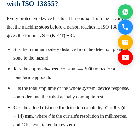
with ISO 13855?
Every protective device has to sit far enough from the hazard
that the machine stops before a person reaches it. ISO 13855
gives the formula:
S = (K × T) + C
.
S
is the minimum safety distance from the detection plane or
zone to the hazard.
K
is the approach-speed constant — 2000 mm/s for a
hand/arm approach.
T
is the total stop time of the whole system: device response,
controller, and the robot actually coming to rest.
C
is the added distance for detection capability:
C = 8 × (d
− 14) mm
, where
d
is the curtain's resolution in millimetres,
and C is never taken below zero.