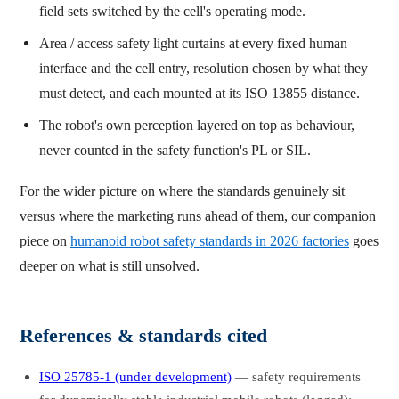
field sets switched by the cell's operating mode.
Area / access safety light curtains at every fixed human
interface and the cell entry, resolution chosen by what they
must detect, and each mounted at its ISO 13855 distance.
The robot's own perception layered on top as behaviour,
never counted in the safety function's PL or SIL.
For the wider picture on where the standards genuinely sit
versus where the marketing runs ahead of them, our companion
piece on
humanoid robot safety standards in 2026 factories
goes
deeper on what is still unsolved.
References & standards cited
ISO 25785-1 (under development)
— safety requirements