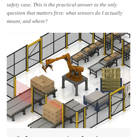
safety case. This is the practical answer to the only
question that matters first: what sensors do I actually
mount, and where?