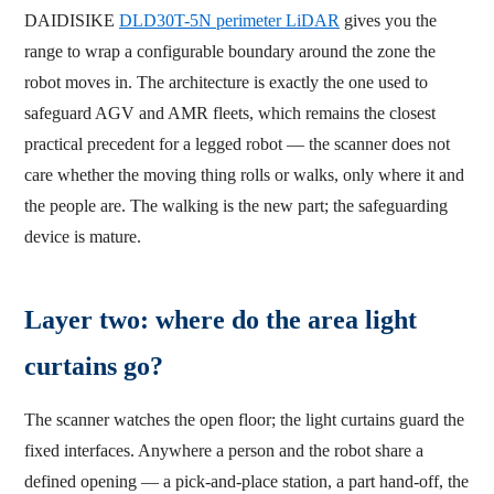
DAIDISIKE
DLD30T-5N perimeter LiDAR
gives you the
range to wrap a configurable boundary around the zone the
robot moves in. The architecture is exactly the one used to
safeguard AGV and AMR fleets, which remains the closest
practical precedent for a legged robot — the scanner does not
care whether the moving thing rolls or walks, only where it and
the people are. The walking is the new part; the safeguarding
device is mature.
Layer two: where do the area light
curtains go?
The scanner watches the open floor; the light curtains guard the
fixed interfaces. Anywhere a person and the robot share a
defined opening — a pick-and-place station, a part hand-off, the