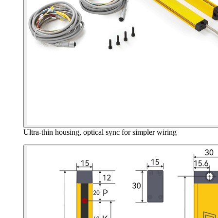
Ultra-thin housing, optical sync for simpler wiring