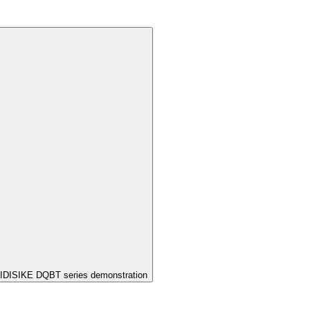
IDISIKE DQBT series demonstration