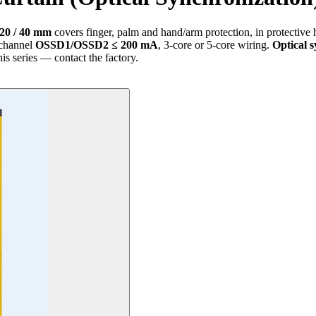
 20 / 40 mm
covers finger, palm and hand/arm protection, in protective 
-channel
OSSD1/OSSD2 ≤ 200 mA
, 3-core or 5-core wiring.
Optical 
his series — contact the factory.