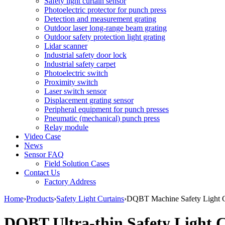
Safety light curtain sensor
Photoelectric protector for punch press
Detection and measurement grating
Outdoor laser long-range beam grating
Outdoor safety protection light grating
Lidar scanner
Industrial safety door lock
Industrial safety carpet
Photoelectric switch
Proximity switch
Laser switch sensor
Displacement grating sensor
Peripheral equipment for punch presses
Pneumatic (mechanical) punch press
Relay module
Video Case
News
Sensor FAQ
Field Solution Cases
Contact Us
Factory Address
Home
›
Products
›
Safety Light Curtains
›
DQBT Machine Safety Light C
DQBT Ultra-thin Safety Light C