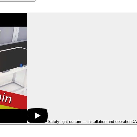
Safety light curtain — installation and operation
DA