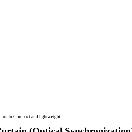
urtain Compact and lightweight
urtain (Optical Synchronization