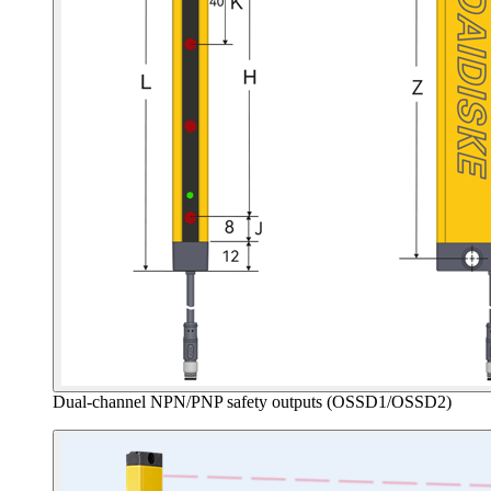
Dual-channel NPN/PNP safety outputs (OSSD1/OSSD2)