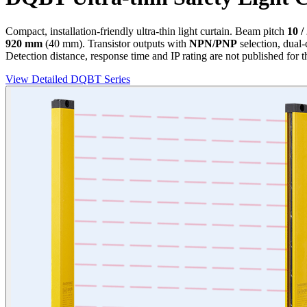
Compact, installation-friendly ultra-thin light curtain. Beam pitch
10 /
920 mm
(40 mm). Transistor outputs with
NPN/PNP
selection, dual
Detection distance, response time and IP rating are not published for t
View Detailed DQBT Series