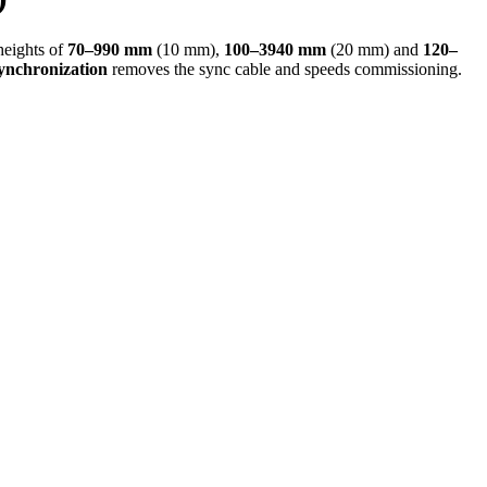
heights of
70–990 mm
(10 mm),
100–3940 mm
(20 mm) and
120–
synchronization
removes the sync cable and speeds commissioning.