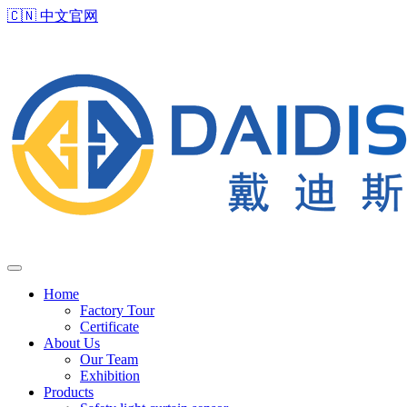
🇨🇳
中文官网
Home
Factory Tour
Certificate
About Us
Our Team
Exhibition
Products