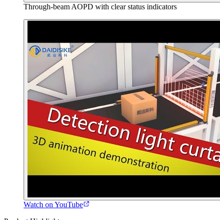
Through-beam AOPD with clear status indicators
Watch on YouTube