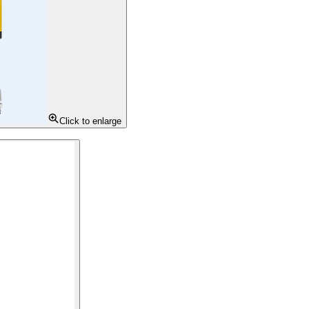
Click to enlarge