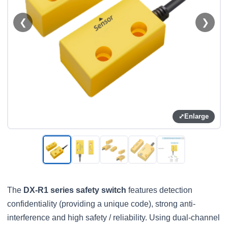
❮
❯
⤢
Enlarge
The
DX-R1 series safety switch
features detection
confidentiality (providing a unique code), strong anti-
interference and high safety / reliability. Using dual-channel