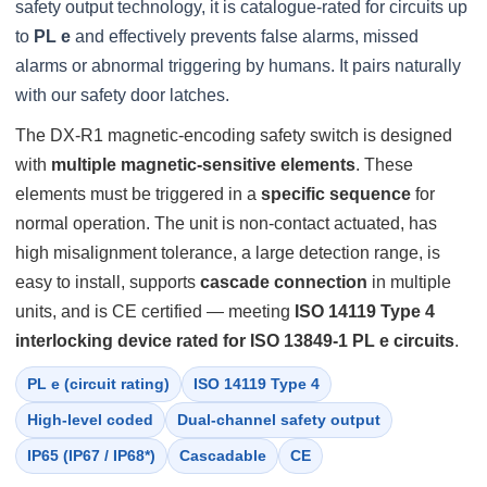
safety output technology, it is catalogue-rated for circuits up
to
PL e
and effectively prevents false alarms, missed
alarms or abnormal triggering by humans. It pairs naturally
with our safety door latches.
The DX-R1 magnetic-encoding safety switch is designed
with
multiple magnetic-sensitive elements
. These
elements must be triggered in a
specific sequence
for
normal operation. The unit is non-contact actuated, has
high misalignment tolerance, a large detection range, is
easy to install, supports
cascade connection
in multiple
units, and is CE certified — meeting
ISO 14119 Type 4
interlocking device rated for ISO 13849-1 PL e circuits
.
PL e (circuit rating)
ISO 14119 Type 4
High-level coded
Dual-channel safety output
IP65 (IP67 / IP68*)
Cascadable
CE