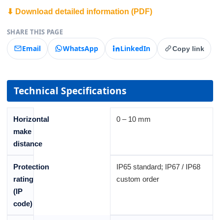
⬇ Download detailed information (PDF)
SHARE THIS PAGE
Email
WhatsApp
LinkedIn
Copy link
Technical Specifications
Horizontal
0 – 10 mm
make
distance
Protection
IP65 standard; IP67 / IP68
rating
custom order
(IP
code)