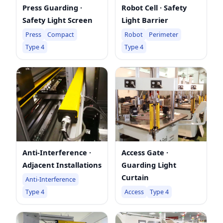
Press Guarding ·
Robot Cell · Safety
Safety Light Screen
Light Barrier
Press
Compact
Robot
Perimeter
Type 4
Type 4
Anti-Interference ·
Access Gate ·
Adjacent Installations
Guarding Light
Curtain
Anti-Interference
Type 4
Access
Type 4