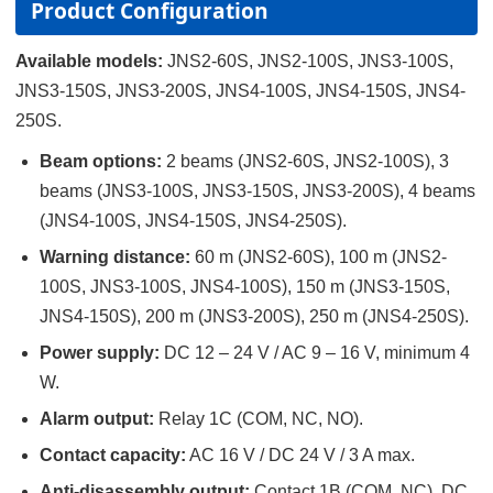
Product Configuration
Available models:
JNS2-60S, JNS2-100S, JNS3-100S,
JNS3-150S, JNS3-200S, JNS4-100S, JNS4-150S, JNS4-
250S
.
Beam options:
2 beams (JNS2-60S, JNS2-100S), 3
beams (JNS3-100S, JNS3-150S, JNS3-200S), 4 beams
(JNS4-100S, JNS4-150S, JNS4-250S).
Warning distance:
60 m (JNS2-60S), 100 m (JNS2-
100S, JNS3-100S, JNS4-100S), 150 m (JNS3-150S,
JNS4-150S), 200 m (JNS3-200S), 250 m (JNS4-250S).
Power supply:
DC 12 – 24 V / AC 9 – 16 V, minimum 4
W.
Alarm output:
Relay 1C (COM, NC, NO).
Contact capacity:
AC 16 V / DC 24 V / 3 A max.
Anti-disassembly output:
Contact 1B (COM, NC), DC