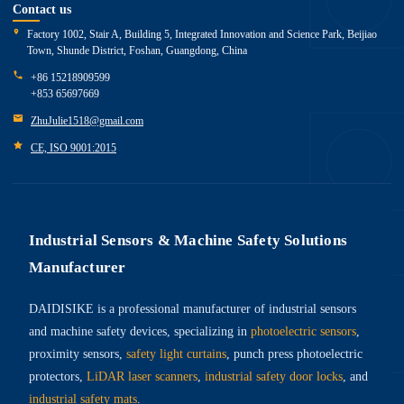
Contact us
Factory 1002, Stair A, Building 5, Integrated Innovation and Science Park, Beijiao
Town, Shunde District, Foshan, Guangdong, China
+86 15218909599
+853 65697669
ZhuJulie1518@gmail.com
CE, ISO 9001:2015
Industrial Sensors & Machine Safety Solutions
Manufacturer
DAIDISIKE is a professional manufacturer of industrial sensors
and machine safety devices, specializing in
photoelectric sensors
,
proximity sensors,
safety light curtains
, punch press photoelectric
protectors,
LiDAR laser scanners
,
industrial safety door locks
, and
industrial safety mats
.