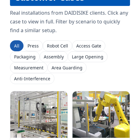
Real installations from DAIDISIKE clients. Click any
case to view in full. Filter by scenario to quickly
find a similar setup.
All
Press
Robot Cell
Access Gate
Packaging
Assembly
Large Opening
Measurement
Area Guarding
Anti-Interference