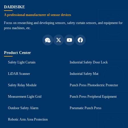
DAIDISIKE
A professional manufacturer of sensor devices
Focus on researching and developing sensors, safety curtain sensors, and equipment for
press machines, etc.
Product Center
Safety Light Curtain
Industrial Safety Door Lock
LiDAR Scanner
Industrial Safety Mat
Safety Relay Module
Punch Press Photoelectric Protector
Measurement Light Grid
Punch Press Peripheral Equipment
Outdoor Safety Alarm
Pneumatic Punch Press
Robotic Arm Area Protection