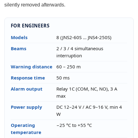
silently removed afterwards.
FOR ENGINEERS
Models
8 (JNS2-60S … JNS4-250S)
Beams
2 / 3 / 4 simultaneous
interruption
Warning distance
60 – 250 m
Response time
50 ms
Alarm output
Relay 1C (COM, NC, NO), 3 A
max
Power supply
DC 12–24 V / AC 9–16 V, min 4
W
Operating
−25 °C to +55 °C
temperature