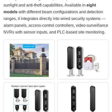
sunlight and anti-theft capabilities. Available in
eight
models
with different beam configurations and detection
ranges, it integrates directly into wired security systems —
alarm panels, access-control controllers, video-surveillance
NVRs with sensor inputs, and PLC-based site monitoring.