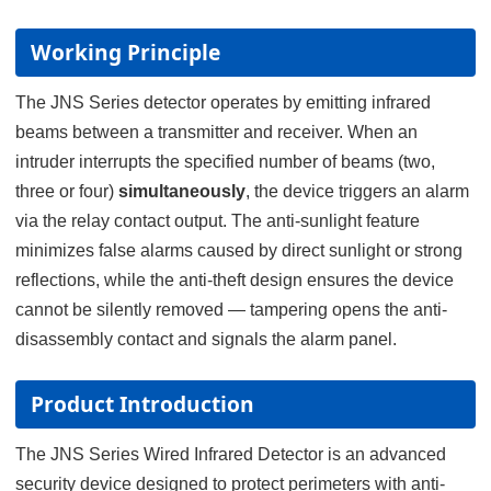
Working Principle
The JNS Series detector operates by emitting infrared
beams between a transmitter and receiver. When an
intruder interrupts the specified number of beams (two,
three or four)
simultaneously
, the device triggers an alarm
via the relay contact output. The anti-sunlight feature
minimizes false alarms caused by direct sunlight or strong
reflections, while the anti-theft design ensures the device
cannot be silently removed — tampering opens the anti-
disassembly contact and signals the alarm panel.
Product Introduction
The JNS Series Wired Infrared Detector is an advanced
security device designed to protect perimeters with anti-