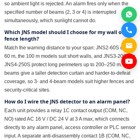
so ambient light is rejected. An alarm fires only when the
specified number of beams (2, 3 or 4) is interrupted
simultaneously, which sunlight cannot do.
Which JNS model should I choose for my wall or
fence length?
Match the warning distance to your span: JNS2-60S covers
60 m, the 100 m models suit short walls, and JNS3-200S or
JNS4-250S protect long perimeters up to 200–250 m. More
beams give a taller detection curtain and harder-to-defeat
coverage, so 3- and 4-beam models suit higher fences and
security-critical sites.
How do I wire the JNS detector to an alarm panel?
Each unit provides a relay 1C contact output (COM, NC,
NO) rated AC 16 V / DC 24 V at 3 A max, which connects
directly to any alarm panel, access controller or PLC sensor
input. A separate anti-disassembly contact 1B (COM, NC,