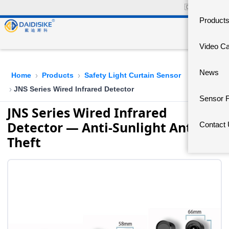
🇨🇳
中文官网
Product
Video C
News
Home
Products
Safety Light Curtain Sensor
›
›
JNS Series Wired Infrared Detector
›
Sensor 
JNS Series Wired Infrared
Detector — Anti-Sunlight Anti-
Contact
Theft