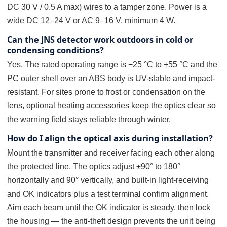
DC 30 V / 0.5 A max) wires to a tamper zone. Power is a
wide DC 12–24 V or AC 9–16 V, minimum 4 W.
Can the JNS detector work outdoors in cold or
condensing conditions?
Yes. The rated operating range is −25 °C to +55 °C and the
PC outer shell over an ABS body is UV-stable and impact-
resistant. For sites prone to frost or condensation on the
lens, optional heating accessories keep the optics clear so
the warning field stays reliable through winter.
How do I align the optical axis during installation?
Mount the transmitter and receiver facing each other along
the protected line. The optics adjust ±90° to 180°
horizontally and 90° vertically, and built-in light-receiving
and OK indicators plus a test terminal confirm alignment.
Aim each beam until the OK indicator is steady, then lock
the housing — the anti-theft design prevents the unit being