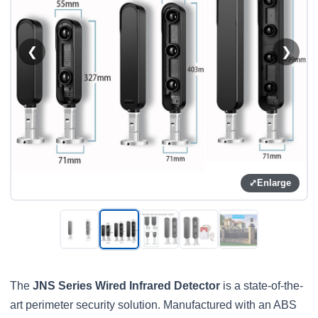
❮
❯
⤢
Enlarge
The
JNS Series Wired Infrared Detector
is a state-of-the-
art perimeter security solution. Manufactured with an ABS