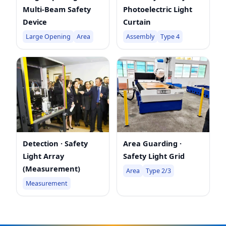
Multi-Beam Safety
Photoelectric Light
Device
Curtain
Large Opening
Area
Assembly
Type 4
Detection · Safety
Area Guarding ·
Light Array
Safety Light Grid
(Measurement)
Area
Type 2/3
Measurement
top