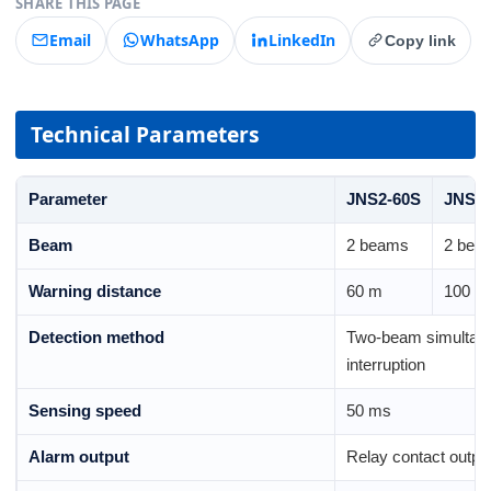
SHARE THIS PAGE
Email
WhatsApp
LinkedIn
Copy link
Technical Parameters
Parameter
JNS2-60S
JNS2-
Beam
2 beams
2 bea
Warning distance
60 m
100 m
Detection method
Two-beam simultan
interruption
Sensing speed
50 ms
Alarm output
Relay contact outp