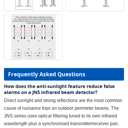
Frequently Asked Questions
How does the anti-sunlight feature reduce false
alarms on a JNS infrared beam detector?
Direct sunlight and strong reflections are the most common
cause of nuisance trips on outdoor perimeter beams. The
JNS series uses optical filtering tuned to its own infrared
wavelength plus a synchronised transmitter/receiver pair,