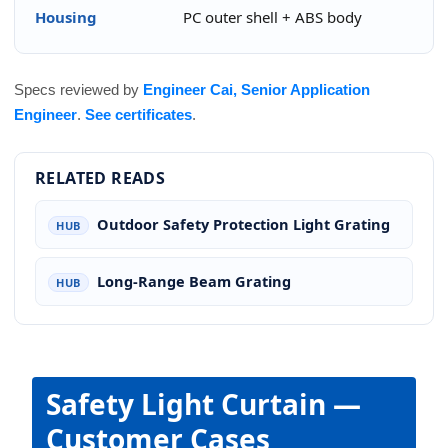
Housing
PC outer shell + ABS body
Specs reviewed by
Engineer Cai, Senior Application
Engineer
.
See certificates
.
RELATED READS
Outdoor Safety Protection Light Grating
HUB
Long-Range Beam Grating
HUB
Safety Light Curtain —
Customer Cases