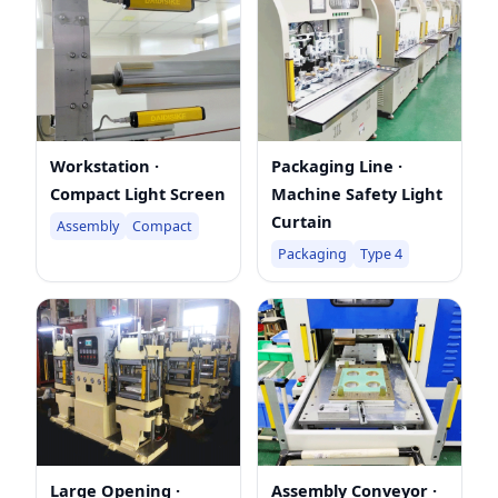
Workstation ·
Packaging Line ·
Compact Light Screen
Machine Safety Light
Curtain
Assembly
Compact
Packaging
Type 4
Large Opening ·
Assembly Conveyor ·