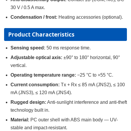
30 V / 0.5 A max.
Condensation / frost:
Heating accessories (optional).
Product Characteristics
Sensing speed:
50 ms response time.
Adjustable optical axis:
±90° to 180° horizontal, 90°
vertical.
Operating temperature range:
−25 °C to +55 °C.
Current consumption:
Tx + Rx ≤ 85 mA (JNS2), ≤ 100
mA (JNS3), ≤ 120 mA (JNS4).
Rugged design:
Anti-sunlight interference and anti-theft
technology built in.
Material:
PC outer shell with ABS main body — UV-
stable and impact-resistant.