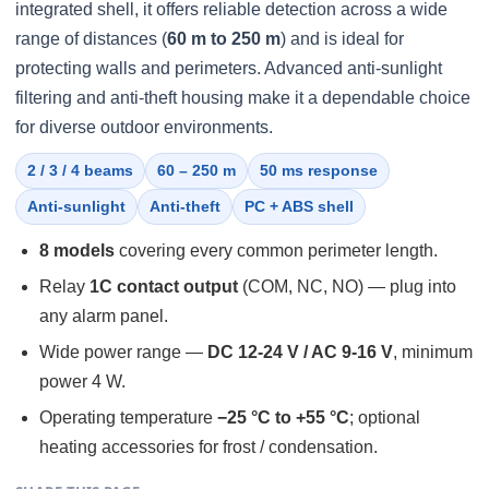
integrated shell, it offers reliable detection across a wide
range of distances (
60 m to 250 m
) and is ideal for
protecting walls and perimeters. Advanced anti-sunlight
filtering and anti-theft housing make it a dependable choice
for diverse outdoor environments.
2 / 3 / 4 beams
60 – 250 m
50 ms response
Anti-sunlight
Anti-theft
PC + ABS shell
8 models
covering every common perimeter length.
Relay
1C contact output
(COM, NC, NO) — plug into
any alarm panel.
Wide power range —
DC 12-24 V / AC 9-16 V
, minimum
power 4 W.
Operating temperature
−25 °C to +55 °C
; optional
heating accessories for frost / condensation.