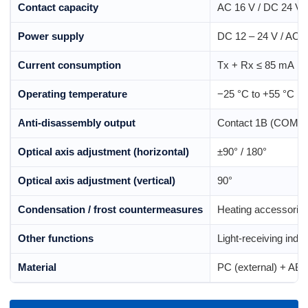
Contact capacity
AC 16 V / DC 24 V ·
Power supply
DC 12 – 24 V / AC 
Current consumption
Tx + Rx ≤ 85 mA
Operating temperature
−25 °C to +55 °C
Anti-disassembly output
Contact 1B (COM, N
Optical axis adjustment (horizontal)
±90° / 180°
Optical axis adjustment (vertical)
90°
Condensation / frost countermeasures
Heating accessories 
Other functions
Light-receiving indic
Material
PC (external) + ABS