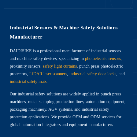
Industrial Sensors & Machine Safety Solutions
Manufacturer
DAIDISIKE is a professional manufacturer of industrial sensors
and machine safety devices, specializing in
photoelectric sensors
,
proximity sensors,
safety light curtains
, punch press photoelectric
protectors,
LiDAR laser scanners
,
industrial safety door locks
, and
industrial safety mats
.
Our industrial safety solutions are widely applied in punch press
machines, metal stamping production lines, automation equipment,
packaging machinery, AGV systems, and industrial safety
protection applications. We provide OEM and ODM services for
global automation integrators and equipment manufacturers.