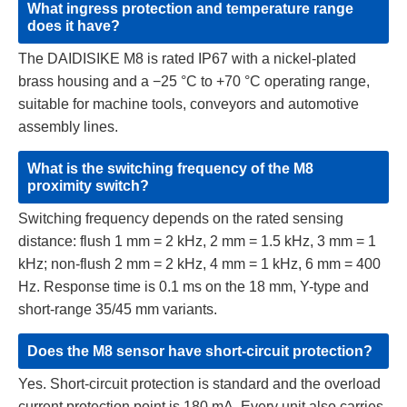
What ingress protection and temperature range
does it have?
The DAIDISIKE M8 is rated IP67 with a nickel-plated
brass housing and a −25 °C to +70 °C operating range,
suitable for machine tools, conveyors and automotive
assembly lines.
What is the switching frequency of the M8
proximity switch?
Switching frequency depends on the rated sensing
distance: flush 1 mm = 2 kHz, 2 mm = 1.5 kHz, 3 mm = 1
kHz; non-flush 2 mm = 2 kHz, 4 mm = 1 kHz, 6 mm = 400
Hz. Response time is 0.1 ms on the 18 mm, Y-type and
short-range 35/45 mm variants.
Does the M8 sensor have short-circuit protection?
Yes. Short-circuit protection is standard and the overload
current protection point is 180 mA. Every unit also carries