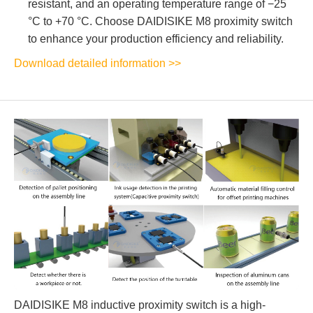
resistant, and an operating temperature range of −25
°C to +70 °C. Choose DAIDISIKE M8 proximity switch
to enhance your production efficiency and reliability.
Download detailed information >>
DAIDISIKE M8 inductive proximity switch is a high-