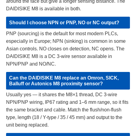
around the face but give a longer sensing distance. The
DAIDISIKE M8 is available in both.
Should I choose NPN or PNP, NO or NC output?
PNP (sourcing) is the default for most modern PLCs,
especially in Europe; NPN (sinking) is common in some
Asian controls. NO closes on detection, NC opens. The
DAIDISIKE M8 is a DC 3-wire sensor available in
NPN/PNP and NO/NC.
Can the DAIDISIKE M8 replace an Omron, SICK,
Balluff or Autonics M8 proximity sensor?
Usually yes — it shares the M8×1 thread, DC 3-wire
NPN/PNP wiring, IP67 rating and 1–6 mm range, so it fits
the same bracket and cable. Match the flush/non-flush
type, length (18 / Y-type / 35 / 45 mm) and output to the
unit being replaced.