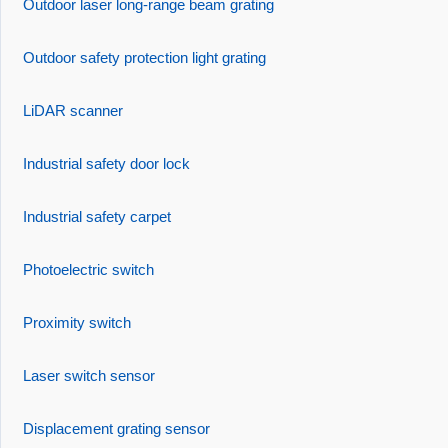
Outdoor laser long-range beam grating
Outdoor safety protection light grating
LiDAR scanner
Industrial safety door lock
Industrial safety carpet
Photoelectric switch
Proximity switch
Laser switch sensor
Displacement grating sensor