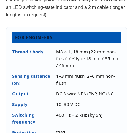
an LED switching-state indicator and a 2 m cable (longer
lengths on request).
FOR ENGINEERS
Thread / body
M8 × 1, 18 mm (22 mm non-
flush) / Y-type 18 mm / 35 mm
/ 45 mm
Sensing distance
1–3 mm flush, 2–6 mm non-
(Sn)
flush
Output
DC 3-wire NPN/PNP, NO/NC
Supply
10–30 V DC
Switching
400 Hz – 2 kHz (by Sn)
frequency
Protection
IP67