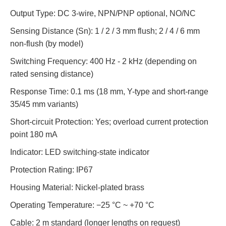
Output Type: DC 3-wire, NPN/PNP optional, NO/NC
Sensing Distance (Sn): 1 / 2 / 3 mm flush; 2 / 4 / 6 mm
non-flush (by model)
Switching Frequency: 400 Hz - 2 kHz (depending on
rated sensing distance)
Response Time: 0.1 ms (18 mm, Y-type and short-range
35/45 mm variants)
Short-circuit Protection: Yes; overload current protection
point 180 mA
Indicator: LED switching-state indicator
Protection Rating: IP67
Housing Material: Nickel-plated brass
Operating Temperature: −25 °C ~ +70 °C
Cable: 2 m standard (longer lengths on request)