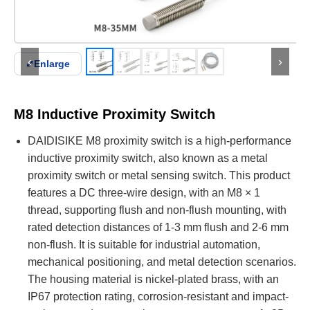
‹
›
⤢
Enlarge
M8 Inductive Proximity Switch
DAIDISIKE M8 proximity switch is a high-performance
inductive proximity switch, also known as a metal
proximity switch or metal sensing switch. This product
features a DC three-wire design, with an M8 × 1
thread, supporting flush and non-flush mounting, with
rated detection distances of 1-3 mm flush and 2-6 mm
non-flush. It is suitable for industrial automation,
mechanical positioning, and metal detection scenarios.
The housing material is nickel-plated brass, with an
IP67 protection rating, corrosion-resistant and impact-