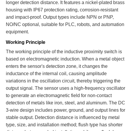
longer detection distance. It features a nickel-plated brass
housing with IP67 protection rating, corrosion-resistant
and impact-proof. Output types include NPN or PNP,
NO/NC optional, suitable for PLC, robots, and automation
equipment.
Working Principle
The working principle of the inductive proximity switch is
based on electromagnetic induction. When a metal object
enters the sensor's detection zone, it changes the
inductance of the internal coil, causing amplitude
variations in the oscillation circuit, thereby triggering the
output signal. The sensor uses a high-frequency oscillator
to generate an electromagnetic field for non-contact
detection of metals like iron, steel, and aluminum. The DC
3-wire design includes power, ground, and output lines for
stable output. Detection distance is influenced by metal
type, size, and installation method; flush type has shorter