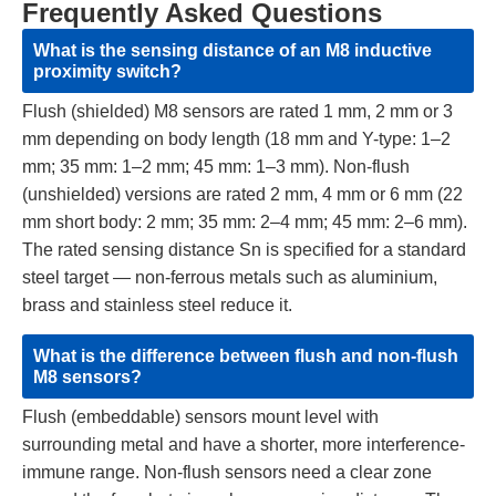
Frequently Asked Questions
What is the sensing distance of an M8 inductive
proximity switch?
Flush (shielded) M8 sensors are rated 1 mm, 2 mm or 3
mm depending on body length (18 mm and Y-type: 1–2
mm; 35 mm: 1–2 mm; 45 mm: 1–3 mm). Non-flush
(unshielded) versions are rated 2 mm, 4 mm or 6 mm (22
mm short body: 2 mm; 35 mm: 2–4 mm; 45 mm: 2–6 mm).
The rated sensing distance Sn is specified for a standard
steel target — non-ferrous metals such as aluminium,
brass and stainless steel reduce it.
What is the difference between flush and non-flush
M8 sensors?
Flush (embeddable) sensors mount level with
surrounding metal and have a shorter, more interference-
immune range. Non-flush sensors need a clear zone