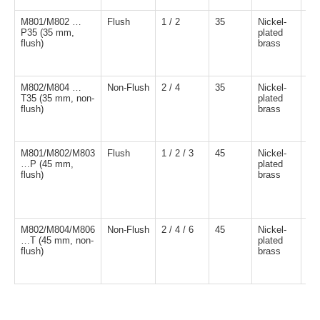
M801/M802 …
Flush
1 / 2
35
Nickel-
NP
P35 (35 mm,
plated
NO
flush)
brass
M802/M804 …
Non-Flush
2 / 4
35
Nickel-
NP
T35 (35 mm, non-
plated
NO
flush)
brass
M801/M802/M803
Flush
1 / 2 / 3
45
Nickel-
NP
…P (45 mm,
plated
NO
flush)
brass
M802/M804/M806
Non-Flush
2 / 4 / 6
45
Nickel-
NP
…T (45 mm, non-
plated
NO
flush)
brass