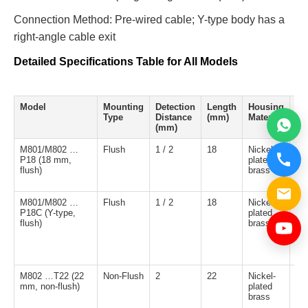
Connection Method: Pre-wired cable; Y-type body has a
right-angle cable exit
Detailed Specifications Table for All Models
Model
Mounting
Detection
Length
Housing
Ou
Type
Distance
(mm)
Material
Ty
(mm)
M801/M802 …
Flush
1 / 2
18
Nickel-
NP
P18 (18 mm,
plated
NO
flush)
brass
M801/M802 …
Flush
1 / 2
18
Nickel-
NP
P18C (Y-type,
plated
NO
flush)
brass
M802 …T22 (22
Non-Flush
2
22
Nickel-
NP
mm, non-flush)
plated
NO
brass