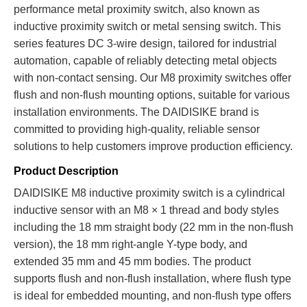
performance metal proximity switch, also known as
inductive proximity switch or metal sensing switch. This
series features DC 3-wire design, tailored for industrial
automation, capable of reliably detecting metal objects
with non-contact sensing. Our M8 proximity switches offer
flush and non-flush mounting options, suitable for various
installation environments. The DAIDISIKE brand is
committed to providing high-quality, reliable sensor
solutions to help customers improve production efficiency.
Product Description
DAIDISIKE M8 inductive proximity switch is a cylindrical
inductive sensor with an M8 × 1 thread and body styles
including the 18 mm straight body (22 mm in the non-flush
version), the 18 mm right-angle Y-type body, and
extended 35 mm and 45 mm bodies. The product
supports flush and non-flush installation, where flush type
is ideal for embedded mounting, and non-flush type offers