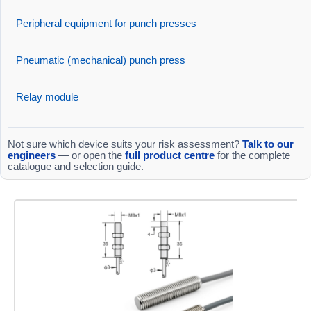
Peripheral equipment for punch presses
Pneumatic (mechanical) punch press
Relay module
Not sure which device suits your risk assessment?
Talk to our
engineers
— or open the
full product centre
for the complete
catalogue and selection guide.