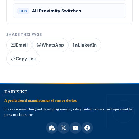
All Proximity Switches
HUB
SHARE THIS PAGE
Email
WhatsApp
LinkedIn
Copy link
top
DAIDISIKE
A professional manufacturer of sensor devices
Focus on researching and developing sensors, safety curtain sensors, and equipment for
press machines, etc.