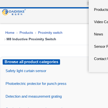
🇨🇳
中文官网
Product
Video C
Home
Products
Proximity switch
›
›
News
M8 Inductive Proximity Switch
›
Sensor 
Contact
Browse all product categories
Safety light curtain sensor
Photoelectric protector for punch press
Detection and measurement grating