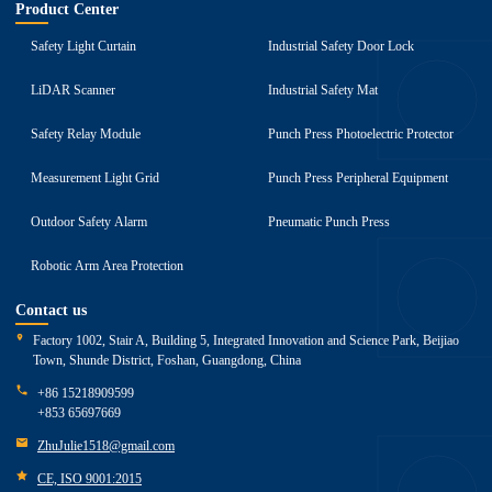
Product Center
Safety Light Curtain
Industrial Safety Door Lock
LiDAR Scanner
Industrial Safety Mat
Safety Relay Module
Punch Press Photoelectric Protector
Measurement Light Grid
Punch Press Peripheral Equipment
Outdoor Safety Alarm
Pneumatic Punch Press
Robotic Arm Area Protection
Contact us
Factory 1002, Stair A, Building 5, Integrated Innovation and Science Park, Beijiao
Town, Shunde District, Foshan, Guangdong, China
+86 15218909599
+853 65697669
ZhuJulie1518@gmail.com
CE, ISO 9001:2015