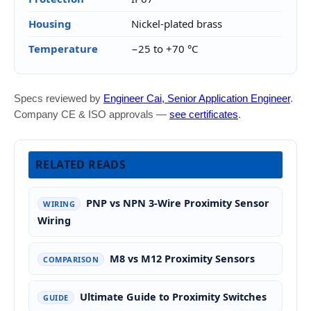
Housing
Nickel-plated brass
Temperature
−25 to +70 °C
Specs reviewed by
Engineer Cai, Senior Application Engineer
.
Company CE & ISO approvals —
see certificates
.
RELATED READS
PNP vs NPN 3-Wire Proximity Sensor
WIRING
Wiring
M8 vs M12 Proximity Sensors
COMPARISON
Ultimate Guide to Proximity Switches
GUIDE