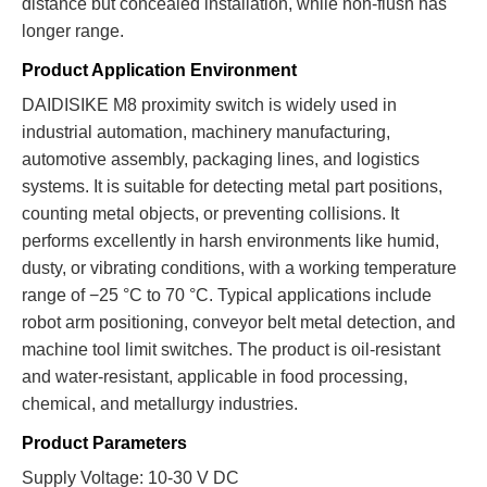
distance but concealed installation, while non-flush has
longer range.
Product Application Environment
DAIDISIKE M8 proximity switch is widely used in
industrial automation, machinery manufacturing,
automotive assembly, packaging lines, and logistics
systems. It is suitable for detecting metal part positions,
counting metal objects, or preventing collisions. It
performs excellently in harsh environments like humid,
dusty, or vibrating conditions, with a working temperature
range of −25 °C to 70 °C. Typical applications include
robot arm positioning, conveyor belt metal detection, and
machine tool limit switches. The product is oil-resistant
and water-resistant, applicable in food processing,
chemical, and metallurgy industries.
Product Parameters
Supply Voltage: 10-30 V DC