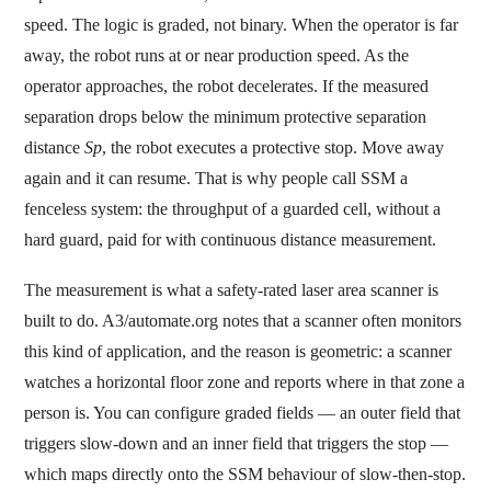
speed. The logic is graded, not binary. When the operator is far
away, the robot runs at or near production speed. As the
operator approaches, the robot decelerates. If the measured
separation drops below the minimum protective separation
distance
Sp
, the robot executes a protective stop. Move away
again and it can resume. That is why people call SSM a
fenceless system: the throughput of a guarded cell, without a
hard guard, paid for with continuous distance measurement.
The measurement is what a safety-rated laser area scanner is
built to do. A3/automate.org notes that a scanner often monitors
this kind of application, and the reason is geometric: a scanner
watches a horizontal floor zone and reports where in that zone a
person is. You can configure graded fields — an outer field that
triggers slow-down and an inner field that triggers the stop —
which maps directly onto the SSM behaviour of slow-then-stop.