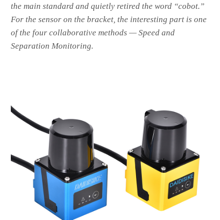
the main standard and quietly retired the word “cobot.”
For the sensor on the bracket, the interesting part is one
of the four collaborative methods — Speed and
Separation Monitoring.