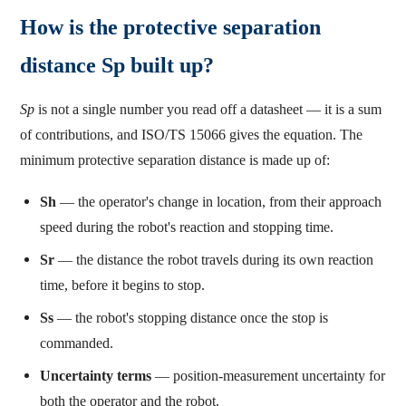
How is the protective separation
distance Sp built up?
Sp
is not a single number you read off a datasheet — it is a sum
of contributions, and ISO/TS 15066 gives the equation. The
minimum protective separation distance is made up of:
Sh
— the operator's change in location, from their approach
speed during the robot's reaction and stopping time.
Sr
— the distance the robot travels during its own reaction
time, before it begins to stop.
Ss
— the robot's stopping distance once the stop is
commanded.
Uncertainty terms
— position-measurement uncertainty for
both the operator and the robot.