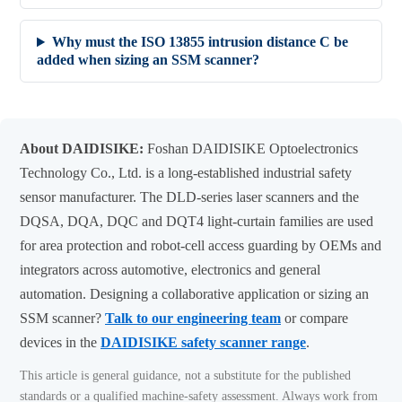
Why must the ISO 13855 intrusion distance C be
added when sizing an SSM scanner?
About DAIDISIKE:
Foshan DAIDISIKE Optoelectronics
Technology Co., Ltd. is a long-established industrial safety
sensor manufacturer. The DLD-series laser scanners and the
DQSA, DQA, DQC and DQT4 light-curtain families are used
for area protection and robot-cell access guarding by OEMs and
integrators across automotive, electronics and general
automation. Designing a collaborative application or sizing an
SSM scanner?
Talk to our engineering team
or compare
devices in the
DAIDISIKE safety scanner range
.
This article is general guidance, not a substitute for the published
standards or a qualified machine-safety assessment. Always work from