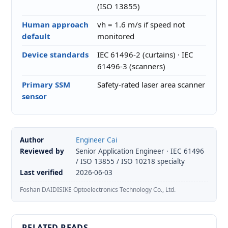
(ISO 13855)
Human approach
vh = 1.6 m/s if speed not
default
monitored
Device standards
IEC 61496-2 (curtains) · IEC
61496-3 (scanners)
Primary SSM
Safety-rated laser area scanner
sensor
Author
Engineer Cai
Reviewed by
Senior Application Engineer · IEC 61496
/ ISO 13855 / ISO 10218 specialty
Last verified
2026-06-03
Foshan DAIDISIKE Optoelectronics Technology Co., Ltd.
RELATED READS