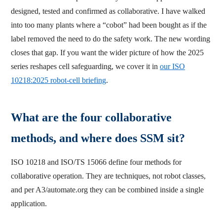
designed, tested and confirmed as collaborative. I have walked
into too many plants where a “cobot” had been bought as if the
label removed the need to do the safety work. The new wording
closes that gap. If you want the wider picture of how the 2025
series reshapes cell safeguarding, we cover it in
our ISO
10218:2025 robot-cell briefing
.
What are the four collaborative
methods, and where does SSM sit?
ISO 10218 and ISO/TS 15066 define four methods for
collaborative operation. They are techniques, not robot classes,
and per A3/automate.org they can be combined inside a single
application.