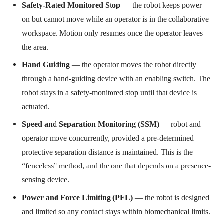
Safety-Rated Monitored Stop
— the robot keeps power
on but cannot move while an operator is in the collaborative
workspace. Motion only resumes once the operator leaves
the area.
Hand Guiding
— the operator moves the robot directly
through a hand-guiding device with an enabling switch. The
robot stays in a safety-monitored stop until that device is
actuated.
Speed and Separation Monitoring (SSM)
— robot and
operator move concurrently, provided a pre-determined
protective separation distance is maintained. This is the
“fenceless” method, and the one that depends on a presence-
sensing device.
Power and Force Limiting (PFL)
— the robot is designed
and limited so any contact stays within biomechanical limits.