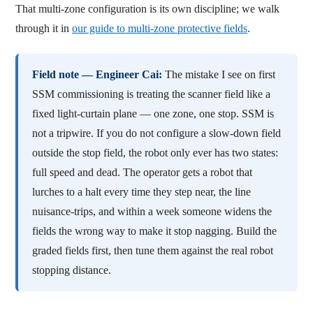
That multi-zone configuration is its own discipline; we walk
through it in
our guide to multi-zone protective fields
.
Field note — Engineer Cai:
The mistake I see on first
SSM commissioning is treating the scanner field like a
fixed light-curtain plane — one zone, one stop. SSM is
not a tripwire. If you do not configure a slow-down field
outside the stop field, the robot only ever has two states:
full speed and dead. The operator gets a robot that
lurches to a halt every time they step near, the line
nuisance-trips, and within a week someone widens the
fields the wrong way to make it stop nagging. Build the
graded fields first, then tune them against the real robot
stopping distance.