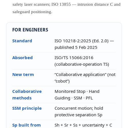
safety laser scanners; ISO 13855 — intrusion distance
C
and
safeguard positioning.
FOR ENGINEERS
Standard
ISO 10218-2:2025 (Ed. 2.0) —
published 5 Feb 2025
Absorbed
ISO/TS 15066:2016
(collaborative-operation TS)
New term
“Collaborative application” (not
“cobot”)
Collaborative
Monitored Stop · Hand
methods
Guiding · SSM · PFL
SSM principle
Concurrent motion; hold
protective separation Sp
Sp built from
Sh + Sr + Ss + uncertainty + C