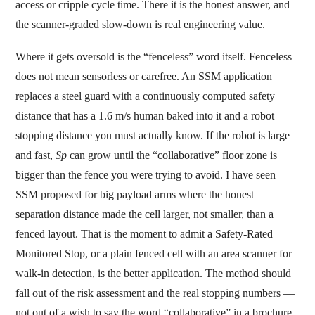
access or cripple cycle time. There it is the honest answer, and
the scanner-graded slow-down is real engineering value.
Where it gets oversold is the “fenceless” word itself. Fenceless
does not mean sensorless or carefree. An SSM application
replaces a steel guard with a continuously computed safety
distance that has a 1.6 m/s human baked into it and a robot
stopping distance you must actually know. If the robot is large
and fast,
Sp
can grow until the “collaborative” floor zone is
bigger than the fence you were trying to avoid. I have seen
SSM proposed for big payload arms where the honest
separation distance made the cell larger, not smaller, than a
fenced layout. That is the moment to admit a Safety-Rated
Monitored Stop, or a plain fenced cell with an area scanner for
walk-in detection, is the better application. The method should
fall out of the risk assessment and the real stopping numbers —
not out of a wish to say the word “collaborative” in a brochure.