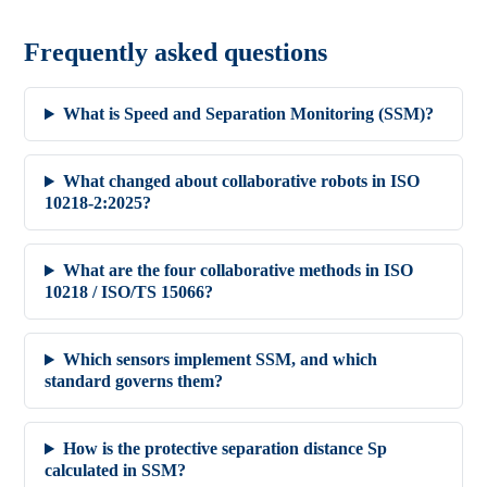
Frequently asked questions
What is Speed and Separation Monitoring (SSM)?
What changed about collaborative robots in ISO
10218-2:2025?
What are the four collaborative methods in ISO
10218 / ISO/TS 15066?
Which sensors implement SSM, and which
standard governs them?
How is the protective separation distance Sp
calculated in SSM?