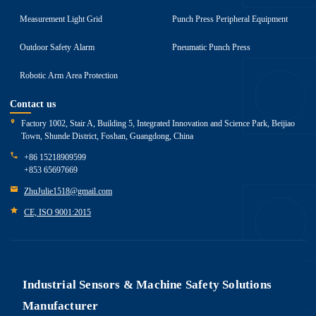
Measurement Light Grid
Punch Press Peripheral Equipment
Outdoor Safety Alarm
Pneumatic Punch Press
Robotic Arm Area Protection
Contact us
Factory 1002, Stair A, Building 5, Integrated Innovation and Science Park, Beijiao
Town, Shunde District, Foshan, Guangdong, China
+86 15218909599
+853 65697669
ZhuJulie1518@gmail.com
CE, ISO 9001:2015
Industrial Sensors & Machine Safety Solutions
Manufacturer