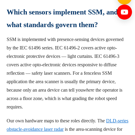
Which sensors implement SSM, and
what standards govern them?
SSM is implemented with presence-sensing devices governed
by the IEC 61496 series. IEC 61496-2 covers active opto-
electronic protective devices — light curtains. IEC 61496-3
covers active opto-electronic devices responsive to diffuse
reflection — safety laser scanners. For a fenceless SSM
application the area scanner is usually the primary device,
because only an area device can tell you
where
the operator is
across a floor zone, which is what grading the robot speed
requires.
Our own hardware maps to these roles directly. The
DLD-series
obstacle-avoidance laser radar
is the area-scanning device for