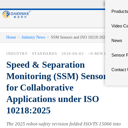
🇨🇳
中文官网
Product
Video C
Home
>
Industry News
>
SSM Sensors and ISO 10218:2025
News
INDUSTRY · STANDARDS ·
2026-06-03
· ~9-MIN READ
Sensor 
Speed & Separation
Contact
Monitoring (SSM) Sensors
for Collaborative
Applications under ISO
10218:2025
The 2025 robot-safety revision folded ISO/TS 15066 into