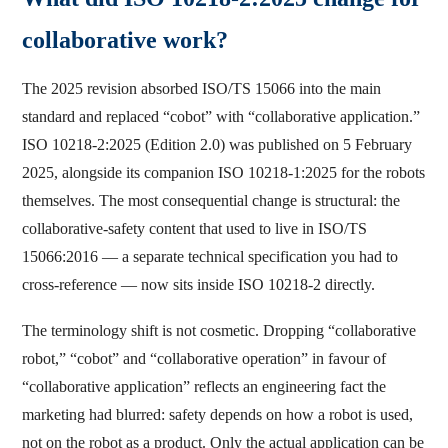
collaborative work?
The 2025 revision absorbed ISO/TS 15066 into the main
standard and replaced “cobot” with “collaborative application.”
ISO 10218-2:2025 (Edition 2.0) was published on 5 February
2025, alongside its companion ISO 10218-1:2025 for the robots
themselves. The most consequential change is structural: the
collaborative-safety content that used to live in ISO/TS
15066:2016 — a separate technical specification you had to
cross-reference — now sits inside ISO 10218-2 directly.
The terminology shift is not cosmetic. Dropping “collaborative
robot,” “cobot” and “collaborative operation” in favour of
“collaborative application” reflects an engineering fact the
marketing had blurred: safety depends on how a robot is used,
not on the robot as a product. Only the actual application can be