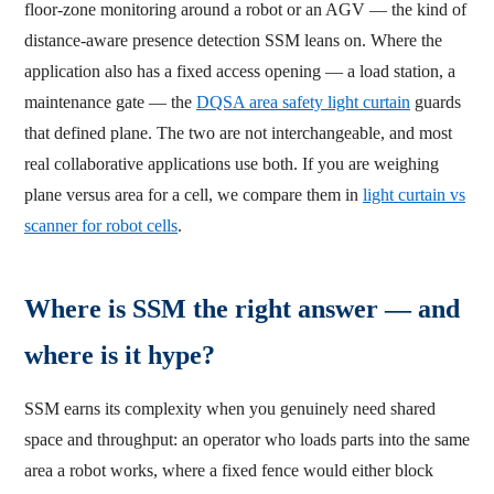
floor-zone monitoring around a robot or an AGV — the kind of
distance-aware presence detection SSM leans on. Where the
application also has a fixed access opening — a load station, a
maintenance gate — the
DQSA area safety light curtain
guards
that defined plane. The two are not interchangeable, and most
real collaborative applications use both. If you are weighing
plane versus area for a cell, we compare them in
light curtain vs
scanner for robot cells
.
Where is SSM the right answer — and
where is it hype?
SSM earns its complexity when you genuinely need shared
space and throughput: an operator who loads parts into the same
area a robot works, where a fixed fence would either block