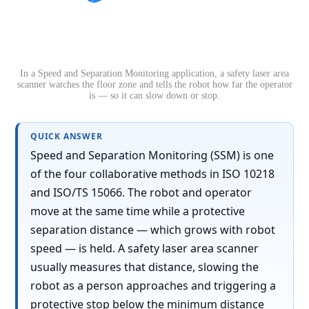
In a Speed and Separation Monitoring application, a safety laser area
scanner watches the floor zone and tells the robot how far the operator
is — so it can slow down or stop.
QUICK ANSWER
Speed and Separation Monitoring (SSM) is one
of the four collaborative methods in ISO 10218
and ISO/TS 15066. The robot and operator
move at the same time while a protective
separation distance — which grows with robot
speed — is held. A safety laser area scanner
usually measures that distance, slowing the
robot as a person approaches and triggering a
protective stop below the minimum distance