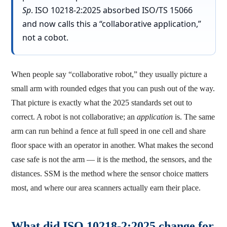
Sp
. ISO 10218-2:2025 absorbed ISO/TS 15066
and now calls this a “collaborative application,”
not a cobot.
When people say “collaborative robot,” they usually picture a
small arm with rounded edges that you can push out of the way.
That picture is exactly what the 2025 standards set out to
correct. A robot is not collaborative; an
application
is. The same
arm can run behind a fence at full speed in one cell and share
floor space with an operator in another. What makes the second
case safe is not the arm — it is the method, the sensors, and the
distances. SSM is the method where the sensor choice matters
most, and where our area scanners actually earn their place.
What did ISO 10218-2:2025 change for