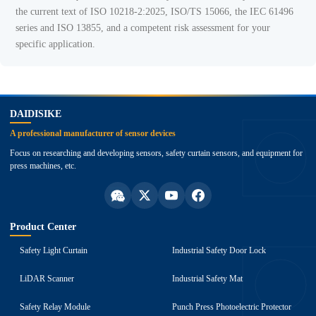
the current text of ISO 10218-2:2025, ISO/TS 15066, the IEC 61496
series and ISO 13855, and a competent risk assessment for your
specific application.
top
DAIDISIKE
A professional manufacturer of sensor devices
Focus on researching and developing sensors, safety curtain sensors, and equipment for
press machines, etc.
Product Center
Safety Light Curtain
Industrial Safety Door Lock
LiDAR Scanner
Industrial Safety Mat
Safety Relay Module
Punch Press Photoelectric Protector