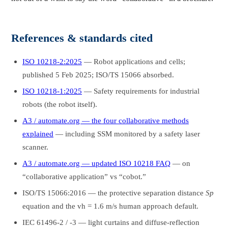
References & standards cited
ISO 10218-2:2025
— Robot applications and cells;
published 5 Feb 2025; ISO/TS 15066 absorbed.
ISO 10218-1:2025
— Safety requirements for industrial
robots (the robot itself).
A3 / automate.org — the four collaborative methods
explained
— including SSM monitored by a safety laser
scanner.
A3 / automate.org — updated ISO 10218 FAQ
— on
“collaborative application” vs “cobot.”
ISO/TS 15066:2016 — the protective separation distance
Sp
equation and the vh = 1.6 m/s human approach default.
IEC 61496-2 / -3 — light curtains and diffuse-reflection