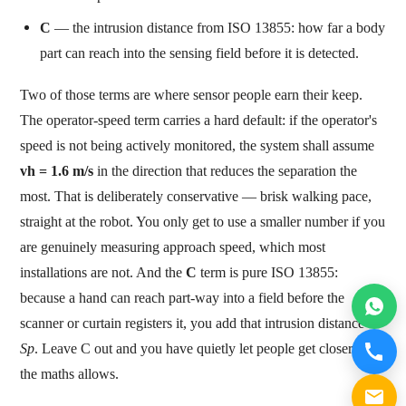
C
— the intrusion distance from ISO 13855: how far a body
part can reach into the sensing field before it is detected.
Two of those terms are where sensor people earn their keep.
The operator-speed term carries a hard default: if the operator's
speed is not being actively monitored, the system shall assume
vh = 1.6 m/s
in the direction that reduces the separation the
most. That is deliberately conservative — brisk walking pace,
straight at the robot. You only get to use a smaller number if you
are genuinely measuring approach speed, which most
installations are not. And the
C
term is pure ISO 13855:
because a hand can reach part-way into a field before the
scanner or curtain registers it, you add that intrusion distance to
Sp
. Leave C out and you have quietly let people get closer than
the maths allows.