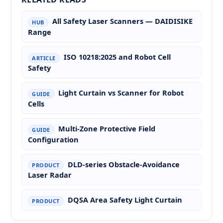
All Safety Laser Scanners — DAIDISIKE
HUB
Range
ISO 10218:2025 and Robot Cell
ARTICLE
Safety
Light Curtain vs Scanner for Robot
GUIDE
Cells
Multi-Zone Protective Field
GUIDE
Configuration
DLD-series Obstacle-Avoidance
PRODUCT
Laser Radar
DQSA Area Safety Light Curtain
PRODUCT