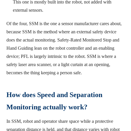
This one is mostly built into the robot, not added with
external sensors.
Of the four, SSM is the one a sensor manufacturer cares about,
because SSM is the method where an external safety device
does the actual monitoring. Safety-Rated Monitored Stop and
Hand Guiding lean on the robot controller and an enabling
device; PFL is largely intrinsic to the robot. SSM is where a
safety laser area scanner, or a light curtain at an opening,
becomes the thing keeping a person safe.
How does Speed and Separation
Monitoring actually work?
In SSM, robot and operator share space while a protective
separation distance is held, and that distance varies with robot