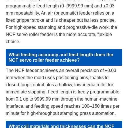
programmable feed length (0–9999.99 mm) and ±0.03
mm repeatability. An air (pneumatic) feeder relies on a
fixed gripper stroke and is cheaper but far less precise.
For high-speed stamping and progressive-die work, the
NCF servo roller feeder is the more accurate, flexible
choice.
What feeding accuracy and feed length does the
NCF servo roller feeder achieve?
The NCF feeder achieves an overall precision of ±0.03
mm when the mold uses positioning pins, thanks to
closed-loop control plus a hollow, low-inertia roller for
immediate stopping. Feed length is freely programmable
from 0.1 up to 9999.99 mm through the human-machine
interface, and feeding speed reaches 100–150 times per
minute for high-throughput stamping press automation.
What coil materials and thicknesses can the NCF