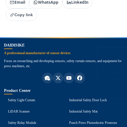
Email
WhatsApp
LinkedIn
Copy link
top
DAIDISIKE
A professional manufacturer of sensor devices
Focus on researching and developing sensors, safety curtain sensors, and equipment for
press machines, etc.
Product Center
Safety Light Curtain
Industrial Safety Door Lock
LiDAR Scanner
Industrial Safety Mat
Safety Relay Module
Punch Press Photoelectric Protector