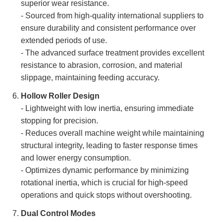
superior wear resistance.
- Sourced from high-quality international suppliers to
ensure durability and consistent performance over
extended periods of use.
- The advanced surface treatment provides excellent
resistance to abrasion, corrosion, and material
slippage, maintaining feeding accuracy.
Hollow Roller Design
- Lightweight with low inertia, ensuring immediate
stopping for precision.
- Reduces overall machine weight while maintaining
structural integrity, leading to faster response times
and lower energy consumption.
- Optimizes dynamic performance by minimizing
rotational inertia, which is crucial for high-speed
operations and quick stops without overshooting.
Dual Control Modes