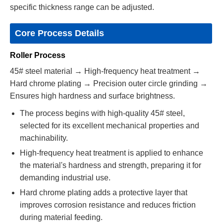
specific thickness range can be adjusted.
Core Process Details
Roller Process
45# steel material → High-frequency heat treatment →
Hard chrome plating → Precision outer circle grinding →
Ensures high hardness and surface brightness.
The process begins with high-quality 45# steel,
selected for its excellent mechanical properties and
machinability.
High-frequency heat treatment is applied to enhance
the material's hardness and strength, preparing it for
demanding industrial use.
Hard chrome plating adds a protective layer that
improves corrosion resistance and reduces friction
during material feeding.