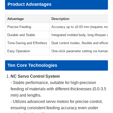
Product Advantages
Advantage
Description
Precise Feeding
Accuracy up to ±0.03 mm (requires mold po
Durable and Stable
Integrated molded body, long lifespan und
Time-Saving and Effortless
Dual control modes, flexible and efficient 
Easy Operation
One-click parameter setting via human-ma
Ten Core Technologies
NC Servo Control System
- Stable performance, suitable for high-precision
feeding of materials with different thicknesses (0.0-3.5
mm) and lengths.
- Utilizes advanced servo motors for precise control,
ensuring consistent feeding accuracy even under