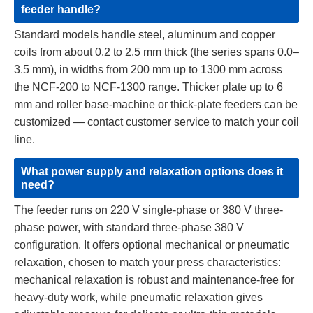
feeder handle?
Standard models handle steel, aluminum and copper
coils from about 0.2 to 2.5 mm thick (the series spans 0.0–
3.5 mm), in widths from 200 mm up to 1300 mm across
the NCF-200 to NCF-1300 range. Thicker plate up to 6
mm and roller base-machine or thick-plate feeders can be
customized — contact customer service to match your coil
line.
What power supply and relaxation options does it
need?
The feeder runs on 220 V single-phase or 380 V three-
phase power, with standard three-phase 380 V
configuration. It offers optional mechanical or pneumatic
relaxation, chosen to match your press characteristics:
mechanical relaxation is robust and maintenance-free for
heavy-duty work, while pneumatic relaxation gives