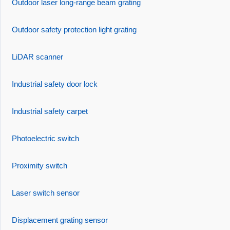
Outdoor laser long-range beam grating
Outdoor safety protection light grating
LiDAR scanner
Industrial safety door lock
Industrial safety carpet
Photoelectric switch
Proximity switch
Laser switch sensor
Displacement grating sensor