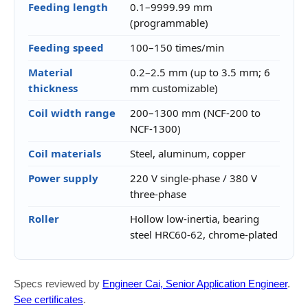
Feeding length
0.1–9999.99 mm
(programmable)
Feeding speed
100–150 times/min
Material
0.2–2.5 mm (up to 3.5 mm; 6
thickness
mm customizable)
Coil width range
200–1300 mm (NCF-200 to
NCF-1300)
Coil materials
Steel, aluminum, copper
Power supply
220 V single-phase / 380 V
three-phase
Roller
Hollow low-inertia, bearing
steel HRC60-62, chrome-plated
Specs reviewed by
Engineer Cai, Senior Application Engineer
.
See certificates
.