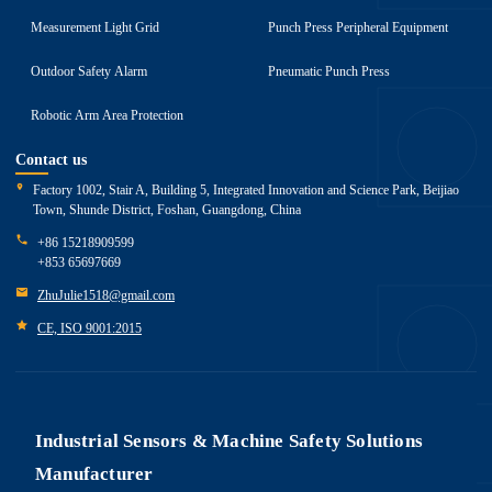
Measurement Light Grid
Punch Press Peripheral Equipment
Outdoor Safety Alarm
Pneumatic Punch Press
Robotic Arm Area Protection
Contact us
Factory 1002, Stair A, Building 5, Integrated Innovation and Science Park, Beijiao
Town, Shunde District, Foshan, Guangdong, China
+86 15218909599
+853 65697669
ZhuJulie1518@gmail.com
CE, ISO 9001:2015
Industrial Sensors & Machine Safety Solutions
Manufacturer