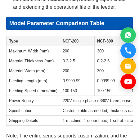
and extending the operational life of the feeder.
Model Parameter Comparison Table
Type
NCF-200
NCF-300
NCF
Maximum Width (mm)
200
300
400
Material Thickness (mm)
0.2-2.5
0.2-2.5
0.2-
Material Width (mm)
200
300
400
Feeding Length (mm)
0-9999.99
0-9999.99
0-9
Feeding Speed (times/min)
100-150
100-150
100
Power Supply
220V single-phase / 380V three-phase, st
Specification
Customizable as needed, thickness can be 
Shipping Details
1 machine, 1 control box, 1 set of installa
Note: The entire series supports customization, and the