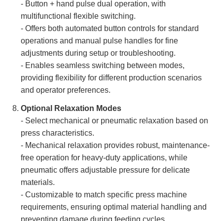
- Button + hand pulse dual operation, with
multifunctional flexible switching.
- Offers both automated button controls for standard
operations and manual pulse handles for fine
adjustments during setup or troubleshooting.
- Enables seamless switching between modes,
providing flexibility for different production scenarios
and operator preferences.
Optional Relaxation Modes
- Select mechanical or pneumatic relaxation based on
press characteristics.
- Mechanical relaxation provides robust, maintenance-
free operation for heavy-duty applications, while
pneumatic offers adjustable pressure for delicate
materials.
- Customizable to match specific press machine
requirements, ensuring optimal material handling and
preventing damage during feeding cycles.