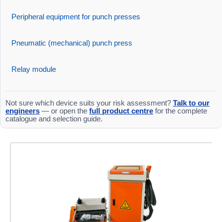
Peripheral equipment for punch presses
Pneumatic (mechanical) punch press
Relay module
Not sure which device suits your risk assessment?
Talk to our
engineers
— or open the
full product centre
for the complete
catalogue and selection guide.