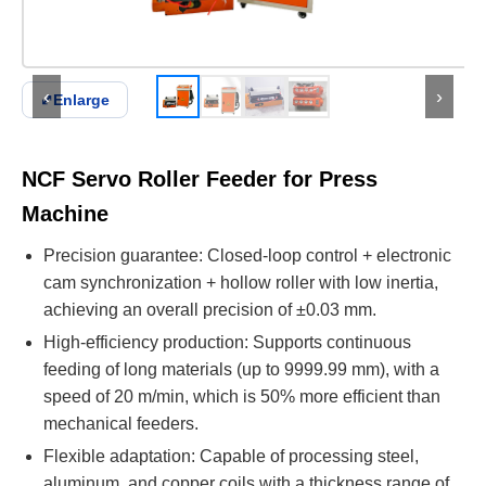
‹
›
⤢
Enlarge
NCF Servo Roller Feeder for Press
Machine
Precision guarantee: Closed-loop control + electronic
cam synchronization + hollow roller with low inertia,
achieving an overall precision of ±0.03 mm.
High-efficiency production: Supports continuous
feeding of long materials (up to 9999.99 mm), with a
speed of 20 m/min, which is 50% more efficient than
mechanical feeders.
Flexible adaptation: Capable of processing steel,
aluminum, and copper coils with a thickness range of