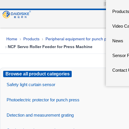
🇨🇳
中文官网
Product
Video C
Home
Products
Peripheral equipment for punch presses
›
›
News
NCF Servo Roller Feeder for Press Machine
›
Sensor 
Contact
Browse all product categories
Safety light curtain sensor
Photoelectric protector for punch press
Detection and measurement grating