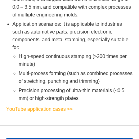
0.0 – 3.5 mm, and compatible with complex processes
of multiple engineering molds.
Application scenarios: It is applicable to industries
such as automotive parts, precision electronic
components, and metal stamping, especially suitable
for:
High-speed continuous stamping (>200 times per
minute)
Multi-process forming (such as combined processes
of stretching, punching and trimming)
Precision processing of ultra-thin materials (<0.5
mm) or high-strength plates
YouTube application cases >>