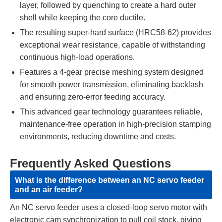
layer, followed by quenching to create a hard outer
shell while keeping the core ductile.
The resulting super-hard surface (HRC58-62) provides
exceptional wear resistance, capable of withstanding
continuous high-load operations.
Features a 4-gear precise meshing system designed
for smooth power transmission, eliminating backlash
and ensuring zero-error feeding accuracy.
This advanced gear technology guarantees reliable,
maintenance-free operation in high-precision stamping
environments, reducing downtime and costs.
Frequently Asked Questions
What is the difference between an NC servo feeder
and an air feeder?
An NC servo feeder uses a closed-loop servo motor with
electronic cam synchronization to pull coil stock, giving