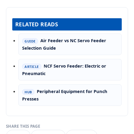
RELATED READS
Air Feeder vs NC Servo Feeder
GUIDE
Selection Guide
NCF Servo Feeder: Electric or
ARTICLE
Pneumatic
Peripheral Equipment for Punch
HUB
Presses
SHARE THIS PAGE