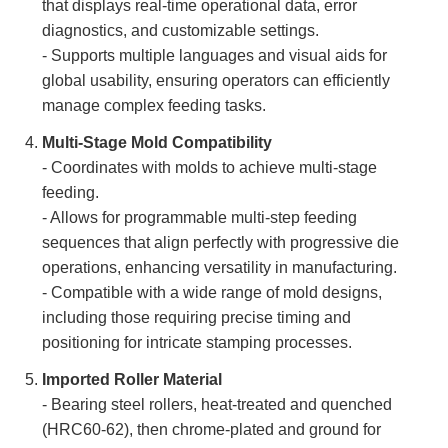
that displays real-time operational data, error
diagnostics, and customizable settings.
- Supports multiple languages and visual aids for
global usability, ensuring operators can efficiently
manage complex feeding tasks.
Multi-Stage Mold Compatibility
- Coordinates with molds to achieve multi-stage
feeding.
- Allows for programmable multi-step feeding
sequences that align perfectly with progressive die
operations, enhancing versatility in manufacturing.
- Compatible with a wide range of mold designs,
including those requiring precise timing and
positioning for intricate stamping processes.
Imported Roller Material
- Bearing steel rollers, heat-treated and quenched
(HRC60-62), then chrome-plated and ground for