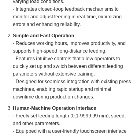
varying load conditions.
- Integrates closed-loop feedback mechanisms to
monitor and adjust feeding in real-time, minimizing
errors and enhancing reliability.
Simple and Fast Operation
- Reduces working hours, improves productivity, and
supports high-speed long-distance feeding.
- Features intuitive controls that allow operators to
quickly set up and switch between different feeding
parameters without extensive training.
- Designed for seamless integration with existing press
machines, enabling rapid startup and minimal
downtime during production changes.
Human-Machine Operation Interface
- Freely set feeding length (0.1-9999.99 mm), speed,
and other parameters.
- Equipped with a user-friendly touchscreen interface