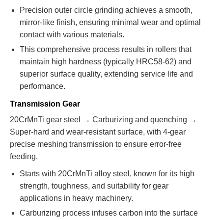
Precision outer circle grinding achieves a smooth,
mirror-like finish, ensuring minimal wear and optimal
contact with various materials.
This comprehensive process results in rollers that
maintain high hardness (typically HRC58-62) and
superior surface quality, extending service life and
performance.
Transmission Gear
20CrMnTi gear steel → Carburizing and quenching →
Super-hard and wear-resistant surface, with 4-gear
precise meshing transmission to ensure error-free
feeding.
Starts with 20CrMnTi alloy steel, known for its high
strength, toughness, and suitability for gear
applications in heavy machinery.
Carburizing process infuses carbon into the surface