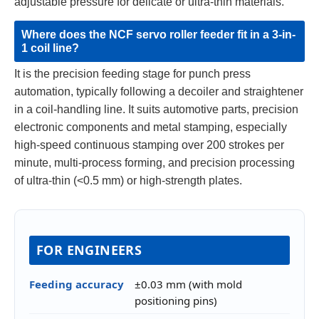
adjustable pressure for delicate or ultra-thin materials.
Where does the NCF servo roller feeder fit in a 3-in-
1 coil line?
It is the precision feeding stage for punch press
automation, typically following a decoiler and straightener
in a coil-handling line. It suits automotive parts, precision
electronic components and metal stamping, especially
high-speed continuous stamping over 200 strokes per
minute, multi-process forming, and precision processing
of ultra-thin (<0.5 mm) or high-strength plates.
FOR ENGINEERS
Feeding accuracy
±0.03 mm (with mold
positioning pins)