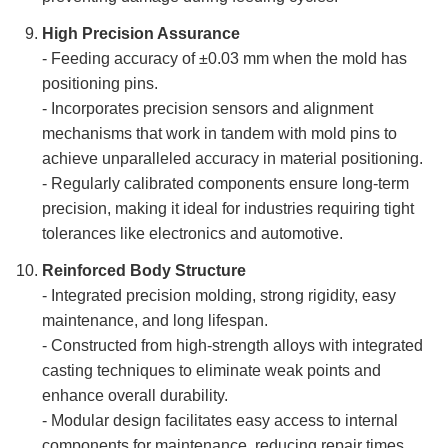
High Precision Assurance
- Feeding accuracy of ±0.03 mm when the mold has
positioning pins.
- Incorporates precision sensors and alignment
mechanisms that work in tandem with mold pins to
achieve unparalleled accuracy in material positioning.
- Regularly calibrated components ensure long-term
precision, making it ideal for industries requiring tight
tolerances like electronics and automotive.
Reinforced Body Structure
- Integrated precision molding, strong rigidity, easy
maintenance, and long lifespan.
- Constructed from high-strength alloys with integrated
casting techniques to eliminate weak points and
enhance overall durability.
- Modular design facilitates easy access to internal
components for maintenance, reducing repair times