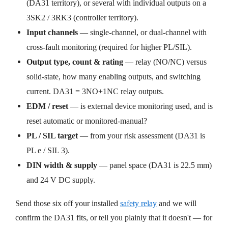
(DA31 territory), or several with individual outputs on a
3SK2 / 3RK3 (controller territory).
Input channels
— single-channel, or dual-channel with
cross-fault monitoring (required for higher PL/SIL).
Output type, count & rating
— relay (NO/NC) versus
solid-state, how many enabling outputs, and switching
current. DA31 = 3NO+1NC relay outputs.
EDM / reset
— is external device monitoring used, and is
reset automatic or monitored-manual?
PL / SIL target
— from your risk assessment (DA31 is
PL e / SIL 3).
DIN width & supply
— panel space (DA31 is 22.5 mm)
and 24 V DC supply.
Send those six off your installed
safety relay
and we will
confirm the DA31 fits, or tell you plainly that it doesn't — for