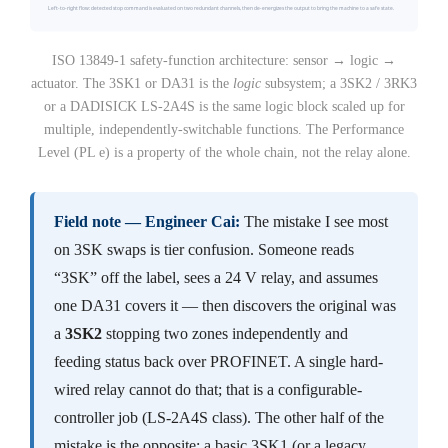
ISO 13849-1 safety-function architecture: sensor → logic →
actuator. The 3SK1 or DA31 is the
logic
subsystem; a 3SK2 / 3RK3
or a DADISICK LS-2A4S is the same logic block scaled up for
multiple, independently-switchable functions. The Performance
Level (PL e) is a property of the whole chain, not the relay alone.
Field note — Engineer Cai:
The mistake I see most
on 3SK swaps is tier confusion. Someone reads
“3SK” off the label, sees a 24 V relay, and assumes
one DA31 covers it — then discovers the original was
a
3SK2
stopping two zones independently and
feeding status back over PROFINET. A single hard-
wired relay cannot do that; that is a configurable-
controller job (LS-2A4S class). The other half of the
mistake is the opposite: a basic 3SK1 (or a legacy