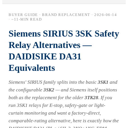
BUYER GUIDE · BRAND REPLACEMENT ·
2026-06-14
· ~11-MIN READ
Siemens SIRIUS 3SK Safety
Relay Alternatives —
DAIDISIKE DA31
Equivalents
Siemens' SIRIUS family splits into the basic
3SK1
and
the configurable
3SK2
— and Siemens itself positions
both as the replacement for the older
3TK28
. If you
run 3SK1 relays for E-stop, safety-gate or light-
curtain monitoring and want a factory-direct,
comparable-rating alternative, here is exactly how the