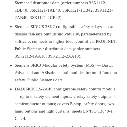
Siemens / distributor data (order numbers 3SK1112-
1BB40, 3SK1121-1AB40, 3SK1121-1CB42, 3SK1121-
2AB40, 3SK1121-2CB42).
Siemens SIRIUS 3SK2 configurable safety relays — can
disable fail-safe outputs individually, parameterized by
software, connects to higher-level control via PROFINET.
Public Siemens / distributor data (order numbers
3SK2112-1AA10, 3SK2112-2AA10).
Siemens 3RK3 Modular Safety System (MSS) — Basic,
Advanced and ASIsafe central modules for multi-function
safety. Public Siemens data.
DADISICK LS-2A4S configurable safety control module
— up to 6 safety element inputs, 2 relay safety outputs, 4
semiconductor outputs; covers E-stop, safety doors, two-
hand buttons and light curtains; meets EN/ISO 13849-1
Cat. 4.