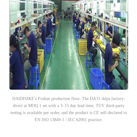
DAIDISIKE's Foshan production floor. The DA31 ships factory-
direct at MOQ 1 set with a 3–15 day lead time; TUV third-party
testing is available per order, and the product is CE self-declared to
EN ISO 13849-1 / IEC 62061 practice.