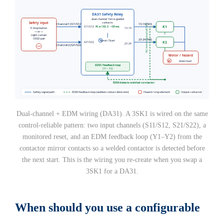
Dual-channel + EDM wiring (DA31). A 3SK1 is wired on the same
control-reliable pattern: two input channels (S11/S12, S21/S22), a
monitored reset, and an EDM feedback loop (Y1–Y2) from the
contactor mirror contacts so a welded contactor is detected before
the next start. This is the wiring you re-create when you swap a
3SK1 for a DA31.
When should you use a configurable