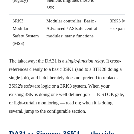
(legacy)
Siemens migrates these to
3SK
3RK3
Modular controller; Basic /
3RK3 MSS ce
Modular
Advanced / ASIsafe central
+ expansion
Safety System
modules; many functions
(MSS)
The takeaway: the DA31 is a
single-function relay
. It cross-
references cleanly to a basic 3SK1 (and to a 3TK28 doing a
single job), and it deliberately does not pretend to replace a
3SK2's software logic or a 3RK3 system. When your
existing 3SK is doing one well-defined job — E-STOP, gate,
or light-curtain monitoring — read on; when it is doing
several, jump to the configurable section.
DA31 vs Siemens 3SK1 — the side-