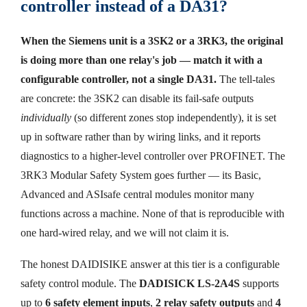
controller instead of a DA31?
When the Siemens unit is a 3SK2 or a 3RK3, the original
is doing more than one relay's job — match it with a
configurable controller, not a single DA31.
The tell-tales
are concrete: the 3SK2 can disable its fail-safe outputs
individually
(so different zones stop independently), it is set
up in software rather than by wiring links, and it reports
diagnostics to a higher-level controller over PROFINET. The
3RK3 Modular Safety System goes further — its Basic,
Advanced and ASIsafe central modules monitor many
functions across a machine. None of that is reproducible with
one hard-wired relay, and we will not claim it is.
The honest DAIDISIKE answer at this tier is a configurable
safety control module. The
DADISICK LS-2A4S
supports
up to
6 safety element inputs
,
2 relay safety outputs
and
4