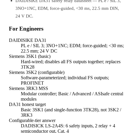
DAIDISIKE DA31 safety relay datasheet — PL e / SIL 3,
3NO+1NC, EDM, force-guided, <30 ms, 22.5 mm DIN,
24 V DC.
For Engineers
DAIDISIKE DA31
PL e / SIL 3; 3NO+1NC; EDM; force-guided; <30 ms;
22.5 mm; 24 V DC
Siemens 3SK1 (basic)
Hard-wired; disables all FS outputs together; replaces
3TK28
Siemens 3SK2 (configurable)
Software-parameterized; individual FS outputs;
PROFINET
Siemens 3RK3 MSS
Modular controller; Basic / Advanced / ASIsafe central
modules
DA31 honest target
Basic 3SK1 (and single-function 3TK28), not 3SK2 /
3RK3
Configurable-tier answer
DADISICK LS-2A4S: 6 safety inputs, 2 relay + 4
semiconductor out, Cat. 4