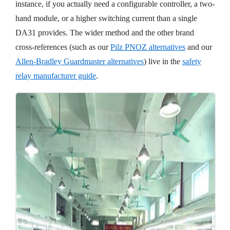
instance, if you actually need a configurable controller, a two-
hand module, or a higher switching current than a single
DA31 provides. The wider method and the other brand
cross-references (such as our
Pilz PNOZ alternatives
and our
Allen-Bradley Guardmaster alternatives
) live in the
safety
relay manufacturer guide
.