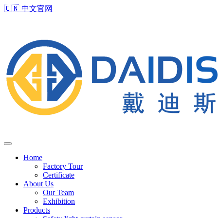
🇨🇳
中文官网
Home
Factory Tour
Certificate
About Us
Our Team
Exhibition
Products