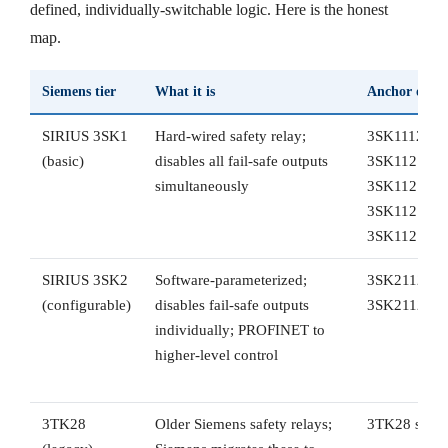
defined, individually-switchable logic. Here is the honest
map.
Siemens tier
What it is
Anchor orde
SIRIUS 3SK1
Hard-wired safety relay;
3SK1112-1B
(basic)
disables all fail-safe outputs
3SK1121-1A
simultaneously
3SK1121-1C
3SK1121-2A
3SK1121-2
SIRIUS 3SK2
Software-parameterized;
3SK2112-1A
(configurable)
disables fail-safe outputs
3SK2112-2
individually; PROFINET to
higher-level control
3TK28
Older Siemens safety relays;
3TK28 serie