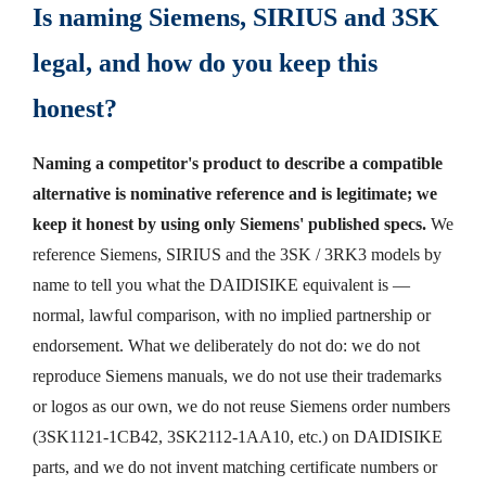
Is naming Siemens, SIRIUS and 3SK
legal, and how do you keep this
honest?
Naming a competitor's product to describe a compatible
alternative is nominative reference and is legitimate; we
keep it honest by using only Siemens' published specs.
We
reference Siemens, SIRIUS and the 3SK / 3RK3 models by
name to tell you what the DAIDISIKE equivalent is —
normal, lawful comparison, with no implied partnership or
endorsement. What we deliberately do not do: we do not
reproduce Siemens manuals, we do not use their trademarks
or logos as our own, we do not reuse Siemens order numbers
(3SK1121-1CB42, 3SK2112-1AA10, etc.) on DAIDISIKE
parts, and we do not invent matching certificate numbers or