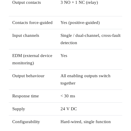
Output contacts
3 NO + 1 NC (relay)
Contacts force-guided
Yes (positive-guided)
Input channels
Single / dual-channel, cross-fault
detection
EDM (external device
Yes
monitoring)
Output behaviour
All enabling outputs switch
together
Response time
< 30 ms
Supply
24 V DC
Configurability
Hard-wired, single function