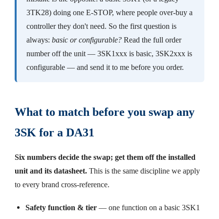
3TK28) doing one E-STOP, where people over-buy a
controller they don't need. So the first question is
always:
basic or configurable?
Read the full order
number off the unit — 3SK1xxx is basic, 3SK2xxx is
configurable — and send it to me before you order.
What to match before you swap any
3SK for a DA31
Six numbers decide the swap; get them off the installed
unit and its datasheet.
This is the same discipline we apply
to every brand cross-reference.
Safety function & tier
— one function on a basic 3SK1