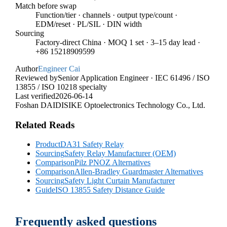
Match before swap
Function/tier · channels · output type/count ·
EDM/reset · PL/SIL · DIN width
Sourcing
Factory-direct China · MOQ 1 set · 3–15 day lead ·
+86 15218909599
Author
Engineer Cai
Reviewed by
Senior Application Engineer · IEC 61496 / ISO
13855 / ISO 10218 specialty
Last verified
2026-06-14
Foshan DAIDISIKE Optoelectronics Technology Co., Ltd.
Related Reads
Product
DA31 Safety Relay
Sourcing
Safety Relay Manufacturer (OEM)
Comparison
Pilz PNOZ Alternatives
Comparison
Allen-Bradley Guardmaster Alternatives
Sourcing
Safety Light Curtain Manufacturer
Guide
ISO 13855 Safety Distance Guide
Frequently asked questions