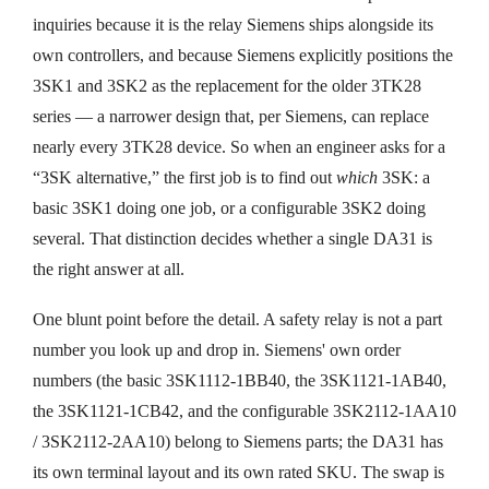
inquiries because it is the relay Siemens ships alongside its
own controllers, and because Siemens explicitly positions the
3SK1 and 3SK2 as the replacement for the older 3TK28
series — a narrower design that, per Siemens, can replace
nearly every 3TK28 device. So when an engineer asks for a
“3SK alternative,” the first job is to find out
which
3SK: a
basic 3SK1 doing one job, or a configurable 3SK2 doing
several. That distinction decides whether a single DA31 is
the right answer at all.
One blunt point before the detail. A safety relay is not a part
number you look up and drop in. Siemens' own order
numbers (the basic 3SK1112-1BB40, the 3SK1121-1AB40,
the 3SK1121-1CB42, and the configurable 3SK2112-1AA10
/ 3SK2112-2AA10) belong to Siemens parts; the DA31 has
its own terminal layout and its own rated SKU. The swap is