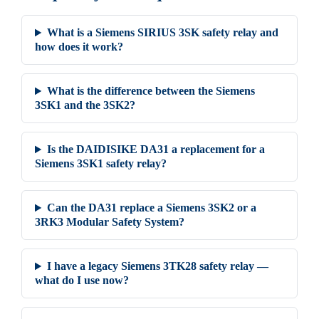
What is a Siemens SIRIUS 3SK safety relay and
how does it work?
What is the difference between the Siemens
3SK1 and the 3SK2?
Is the DAIDISIKE DA31 a replacement for a
Siemens 3SK1 safety relay?
Can the DA31 replace a Siemens 3SK2 or a
3RK3 Modular Safety System?
I have a legacy Siemens 3TK28 safety relay —
what do I use now?