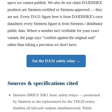
specs we cannot publish. We also do not claim DAIDISIKE
products are Siemens-certified or Siemens-approved — they
are not. Every DA31 figure here is from DAIDISIKE's own
datasheet; every Siemens figure is from Siemens / distributor
public data. Where a number isn't verifiable for your exact
variant, the page says “confirm against the original unit”
rather than faking a precision we don't have.
See the DA31 safety relay →
Sources & specifications cited
Siemens SIRIUS 3SK1 basic safety relays — positioned
by Siemens as the replacement for the 3TK28 series;
disables all fail-safe outputs simultaneously. Public