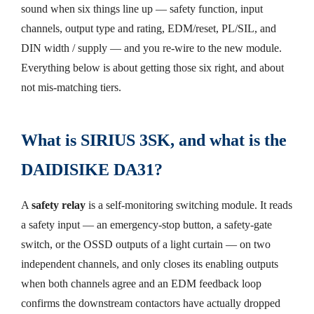
sound when six things line up — safety function, input
channels, output type and rating, EDM/reset, PL/SIL, and
DIN width / supply — and you re-wire to the new module.
Everything below is about getting those six right, and about
not mis-matching tiers.
What is SIRIUS 3SK, and what is the
DAIDISIKE DA31?
A
safety relay
is a self-monitoring switching module. It reads
a safety input — an emergency-stop button, a safety-gate
switch, or the OSSD outputs of a light curtain — on two
independent channels, and only closes its enabling outputs
when both channels agree and an EDM feedback loop
confirms the downstream contactors have actually dropped