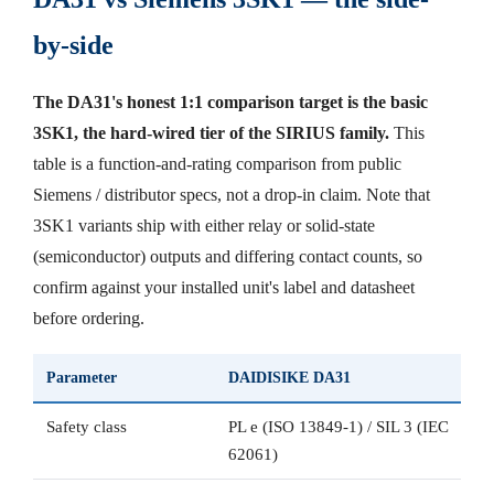
by-side
The DA31's honest 1:1 comparison target is the basic
3SK1, the hard-wired tier of the SIRIUS family.
This
table is a function-and-rating comparison from public
Siemens / distributor specs, not a drop-in claim. Note that
3SK1 variants ship with either relay or solid-state
(semiconductor) outputs and differing contact counts, so
confirm against your installed unit's label and datasheet
before ordering.
Parameter
DAIDISIKE DA31
Safety class
PL e (ISO 13849-1) / SIL 3 (IEC
62061)