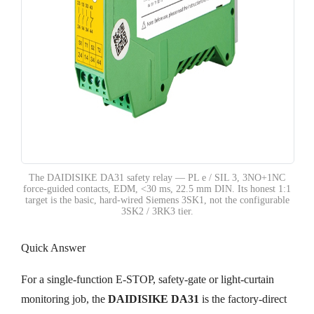
The DAIDISIKE DA31 safety relay — PL e / SIL 3, 3NO+1NC
force-guided contacts, EDM, <30 ms, 22.5 mm DIN. Its honest 1:1
target is the basic, hard-wired Siemens 3SK1, not the configurable
3SK2 / 3RK3 tier.
Quick Answer
For a single-function E-STOP, safety-gate or light-curtain
monitoring job, the
DAIDISIKE DA31
is the factory-direct