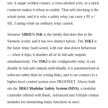
out. A single welded contact, a cross-shorted wire, or a stuck
contactor makes it refuse to enable. That self-checking is the
whole point, and it is why a safety relay can carry a PL e /
SIL 3 rating while an ordinary relay cannot.
Siemens'
SIRIUS 3SK
is the family that does this in the
Siemens world, and it has two distinct halves. The
3SK1
is
the
basic
relay: hard-wired, with one shut-down behaviour
— when it trips, it disables all of its fail-safe outputs
simultaneously. The
3SK2
is the
configurable
relay: it can
disable its fail-safe outputs individually, it is parameterized in
software rather than by wiring links, and it can connect to a
higher-level control system over PROFINET. Above both
sits the
3RK3 Modular Safety System (MSS)
, a modular
controller offered with Basic, Advanced and ASIsafe central
modules for monitoring many functions at once.