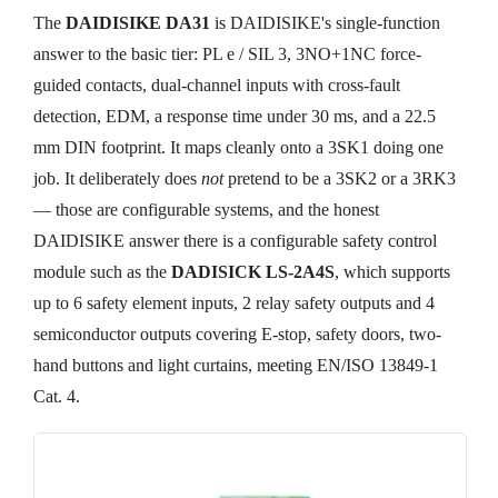
The
DAIDISIKE DA31
is DAIDISIKE's single-function
answer to the basic tier: PL e / SIL 3, 3NO+1NC force-
guided contacts, dual-channel inputs with cross-fault
detection, EDM, a response time under 30 ms, and a 22.5
mm DIN footprint. It maps cleanly onto a 3SK1 doing one
job. It deliberately does
not
pretend to be a 3SK2 or a 3RK3
— those are configurable systems, and the honest
DAIDISIKE answer there is a configurable safety control
module such as the
DADISICK LS-2A4S
, which supports
up to 6 safety element inputs, 2 relay safety outputs and 4
semiconductor outputs covering E-stop, safety doors, two-
hand buttons and light curtains, meeting EN/ISO 13849-1
Cat. 4.