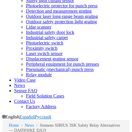
Safety light curtain sensor
Photoelectric protector for punch press
Detection and measurement grating
Outdoor laser long-range beam grating
Outdoor safety protection light grating
Lidar scanner
Industrial safety door lock
Industrial safety carpet
Photoelectric switch
Proximity switch
Laser switch sensor
Displacement grating sensor
Peripheral equipment for punch presses
Pneumatic (mechanical) punch press
Relay module
Video Case
News
Sensor FAQ
Field Solution Cases
Contact Us
Factory Address
🌐
English
Español
Русский
Home
>
News
>
Siemens SIRIUS 3SK Safety Relay Alternatives
— DAIDISIKE DA31