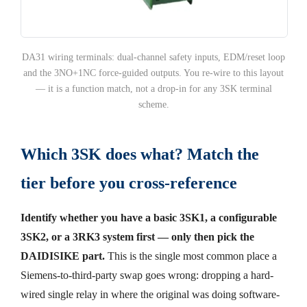
DA31 wiring terminals: dual-channel safety inputs, EDM/reset loop
and the 3NO+1NC force-guided outputs. You re-wire to this layout
— it is a function match, not a drop-in for any 3SK terminal
scheme.
Which 3SK does what? Match the
tier before you cross-reference
Identify whether you have a basic 3SK1, a configurable
3SK2, or a 3RK3 system first — only then pick the
DAIDISIKE part.
This is the single most common place a
Siemens-to-third-party swap goes wrong: dropping a hard-
wired single relay in where the original was doing software-