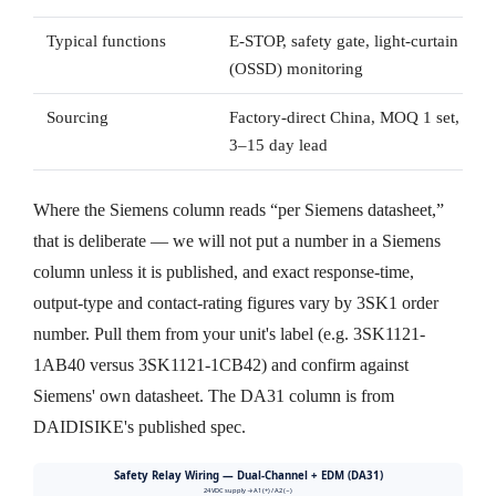
Typical functions
E-STOP, safety gate, light-curtain
(OSSD) monitoring
Sourcing
Factory-direct China, MOQ 1 set,
3–15 day lead
Where the Siemens column reads “per Siemens datasheet,”
that is deliberate — we will not put a number in a Siemens
column unless it is published, and exact response-time,
output-type and contact-rating figures vary by 3SK1 order
number. Pull them from your unit's label (e.g. 3SK1121-
1AB40 versus 3SK1121-1CB42) and confirm against
Siemens' own datasheet. The DA31 column is from
DAIDISIKE's published spec.