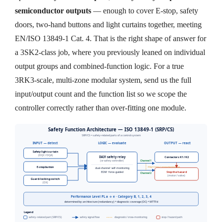
semiconductor outputs
— enough to cover E-stop, safety
doors, two-hand buttons and light curtains together, meeting
EN/ISO 13849-1 Cat. 4. That is the right shape of answer for
a 3SK2-class job, where you previously leaned on individual
output groups and combined-function logic. For a true
3RK3-scale, multi-zone modular system, send us the full
input/output count and the function list so we scope the
controller correctly rather than over-fitting one module.