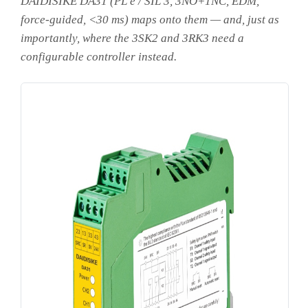
DAIDISIKE DA31 (PL e / SIL 3, 3NO+1NC, EDM,
force-guided, <30 ms) maps onto them — and, just as
importantly, where the 3SK2 and 3RK3 need a
configurable controller instead.