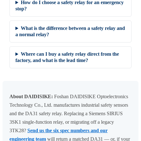
How do I choose a safety relay for an emergency
stop?
What is the difference between a safety relay and
a normal relay?
Where can I buy a safety relay direct from the
factory, and what is the lead time?
About DAIDISIKE:
Foshan DAIDISIKE Optoelectronics
Technology Co., Ltd. manufactures industrial safety sensors
and the DA31 safety relay. Replacing a Siemens SIRIUS
3SK1 single-function relay, or migrating off a legacy
3TK28?
Send us the six spec numbers and our
engineering team
will return a matched DA31 — or, if your