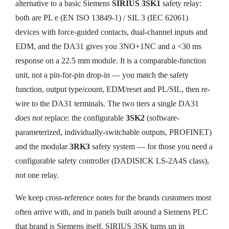
alternative to a basic Siemens
SIRIUS 3SK1
safety relay:
both are PL e (EN ISO 13849-1) / SIL 3 (IEC 62061)
devices with force-guided contacts, dual-channel inputs and
EDM, and the DA31 gives you 3NO+1NC and a <30 ms
response on a 22.5 mm module. It is a comparable-function
unit, not a pin-for-pin drop-in — you match the safety
function, output type/count, EDM/reset and PL/SIL, then re-
wire to the DA31 terminals. The two tiers a single DA31
does not
replace: the configurable
3SK2
(software-
parameterized, individually-switchable outputs, PROFINET)
and the modular
3RK3
safety system — for those you need a
configurable safety controller (DADISICK LS-2A4S class),
not one relay.
We keep cross-reference notes for the brands customers most
often arrive with, and in panels built around a Siemens PLC
that brand is Siemens itself. SIRIUS 3SK turns up in